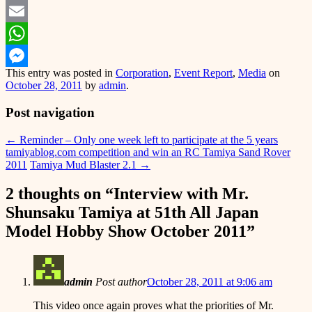
Twitter
Email
WhatsApp
This entry was posted in
Corporation
,
Event Report
,
Media
on
Messenger
October 28, 2011
by
admin
.
Post navigation
←
Reminder – Only one week left to participate at the 5 years
tamiyablog.com competition and win an RC Tamiya Sand Rover
2011
Tamiya Mud Blaster 2.1
→
2 thoughts on “
Interview with Mr.
Shunsaku Tamiya at 51th All Japan
Model Hobby Show October 2011
”
admin
Post author
October 28, 2011 at 9:06 am
This video once again proves what the priorities of Mr.