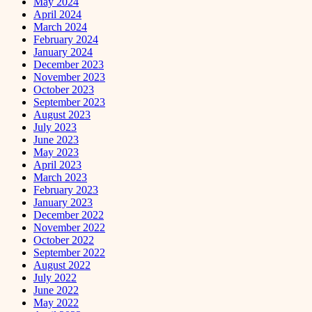
May 2024
April 2024
March 2024
February 2024
January 2024
December 2023
November 2023
October 2023
September 2023
August 2023
July 2023
June 2023
May 2023
April 2023
March 2023
February 2023
January 2023
December 2022
November 2022
October 2022
September 2022
August 2022
July 2022
June 2022
May 2022