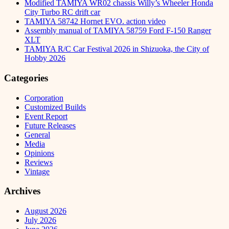
Modified TAMIYA WR02 chassis Willy’s Wheeler Honda
City Turbo RC drift car
TAMIYA 58742 Hornet EVO. action video
Assembly manual of TAMIYA 58759 Ford F-150 Ranger
XLT
TAMIYA R/C Car Festival 2026 in Shizuoka, the City of
Hobby 2026
Categories
Corporation
Customized Builds
Event Report
Future Releases
General
Media
Opinions
Reviews
Vintage
Archives
August 2026
July 2026