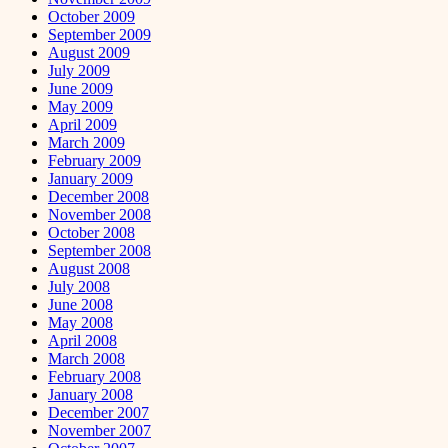
October 2009
September 2009
August 2009
July 2009
June 2009
May 2009
April 2009
March 2009
February 2009
January 2009
December 2008
November 2008
October 2008
September 2008
August 2008
July 2008
June 2008
May 2008
April 2008
March 2008
February 2008
January 2008
December 2007
November 2007