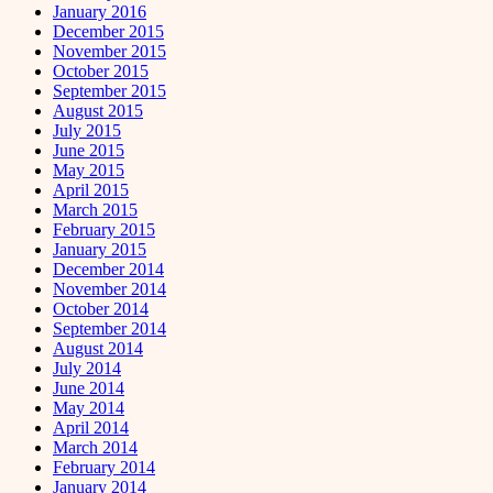
January 2016
December 2015
November 2015
October 2015
September 2015
August 2015
July 2015
June 2015
May 2015
April 2015
March 2015
February 2015
January 2015
December 2014
November 2014
October 2014
September 2014
August 2014
July 2014
June 2014
May 2014
April 2014
March 2014
February 2014
January 2014