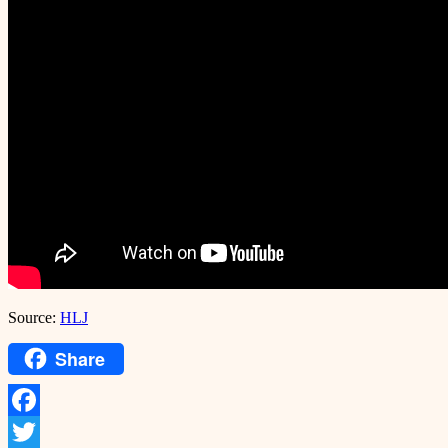
Source:
HLJ
Share
Facebook