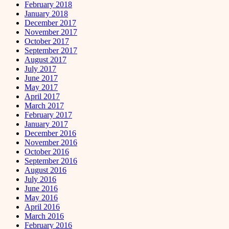
February 2018
January 2018
December 2017
November 2017
October 2017
September 2017
August 2017
July 2017
June 2017
May 2017
April 2017
March 2017
February 2017
January 2017
December 2016
November 2016
October 2016
September 2016
August 2016
July 2016
June 2016
May 2016
April 2016
March 2016
February 2016