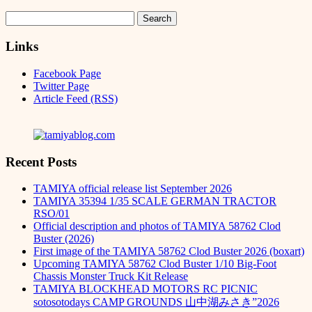
Search
for:
Links
Facebook Page
Twitter Page
Article Feed (RSS)
Recent Posts
TAMIYA official release list September 2026
TAMIYA 35394 1/35 SCALE GERMAN TRACTOR
RSO/01
Official description and photos of TAMIYA 58762 Clod
Buster (2026)
First image of the TAMIYA 58762 Clod Buster 2026 (boxart)
Upcoming TAMIYA 58762 Clod Buster 1/10 Big-Foot
Chassis Monster Truck Kit Release
TAMIYA BLOCKHEAD MOTORS RC PICNIC
sotosotodays CAMP GROUNDS 山中湖みさき”2026