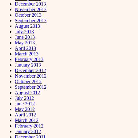
December 2013
November 2013
October 2013
September 2013
August 2013
July 2013
June 2013
May 2013
April 2013
March 2013
February 2013
January 2013
December 2012
November 2012
October 2012
September 2012
August 2012
July 2012
June 2012
May 2012
April 2012
March 2012
February 2012
January 2012
December 2011