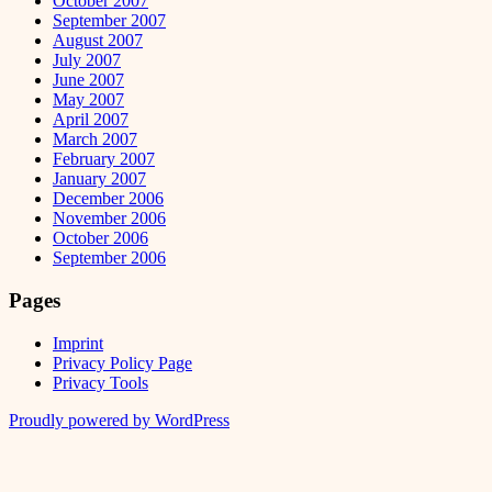
October 2007
September 2007
August 2007
July 2007
June 2007
May 2007
April 2007
March 2007
February 2007
January 2007
December 2006
November 2006
October 2006
September 2006
Pages
Imprint
Privacy Policy Page
Privacy Tools
Proudly powered by WordPress