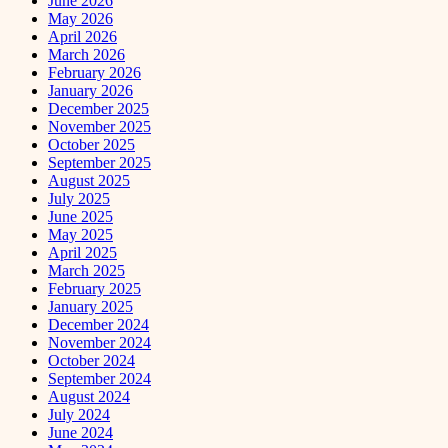
June 2026
May 2026
April 2026
March 2026
February 2026
January 2026
December 2025
November 2025
October 2025
September 2025
August 2025
July 2025
June 2025
May 2025
April 2025
March 2025
February 2025
January 2025
December 2024
November 2024
October 2024
September 2024
August 2024
July 2024
June 2024