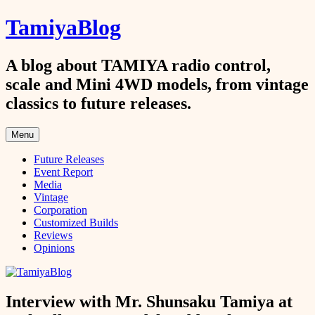
Skip
TamiyaBlog
to
content
A blog about TAMIYA radio control,
scale and Mini 4WD models, from vintage
classics to future releases.
Menu
Future Releases
Event Report
Media
Vintage
Corporation
Customized Builds
Reviews
Opinions
Interview with Mr. Shunsaku Tamiya at