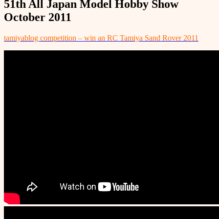
51th All Japan Model Hobby Show
October 2011
tamiyablog competition – win an RC Tamiya Sand Rover 2011