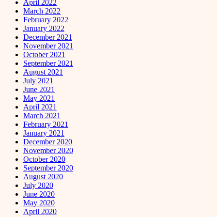
April 2022
March 2022
February 2022
January 2022
December 2021
November 2021
October 2021
September 2021
August 2021
July 2021
June 2021
May 2021
April 2021
March 2021
February 2021
January 2021
December 2020
November 2020
October 2020
September 2020
August 2020
July 2020
June 2020
May 2020
April 2020