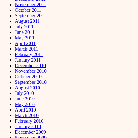
November 2011
October 2011
September 2011
August 2011
July 2011
June 2011
May 2011
April 2011
March 2011
February 2011
January 2011
December 2010
November 2010
October 2010
September 2010
August 2010
July 2010
June 2010
May 2010
April 2010
March 2010
February 2010
January 2010
December 2009
November 2009