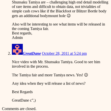
Shunsaku Tamiya are – challenging high end detail modelling
of rare items and difficult to obtain data, not trivialities of
simple cash cows like if the Blackfoot or Blitzer Beetle body
gets an additional bodymount hole 😉
Also will be interesting to see what items will be released in
the coming Tamiya fair.
Best regards,
Admin
GreatDane
October 28, 2011 at 5:24 pm
Nice video with Mr. Shunsaku Tamiya. Good to see him
involved in the process.
The Tamiya fair and more Tamiya news. Yes! 😉
Any idea when they will release a list of news?
Best Regards
GreatDane c”,)
Comments are closed.