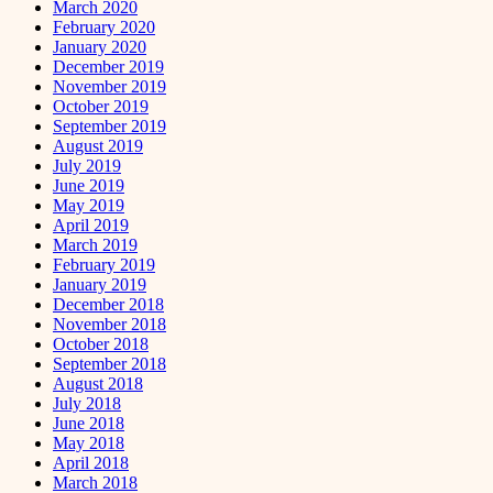
March 2020
February 2020
January 2020
December 2019
November 2019
October 2019
September 2019
August 2019
July 2019
June 2019
May 2019
April 2019
March 2019
February 2019
January 2019
December 2018
November 2018
October 2018
September 2018
August 2018
July 2018
June 2018
May 2018
April 2018
March 2018