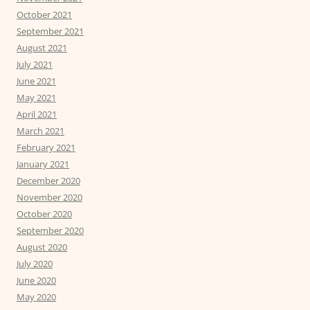
October 2021
September 2021
August 2021
July 2021
June 2021
May 2021
April 2021
March 2021
February 2021
January 2021
December 2020
November 2020
October 2020
September 2020
August 2020
July 2020
June 2020
May 2020