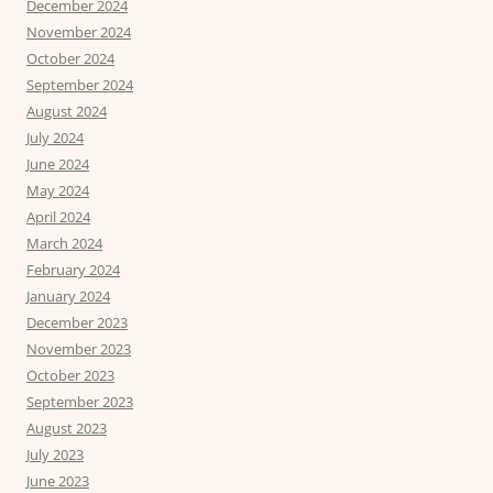
December 2024
November 2024
October 2024
September 2024
August 2024
July 2024
June 2024
May 2024
April 2024
March 2024
February 2024
January 2024
December 2023
November 2023
October 2023
September 2023
August 2023
July 2023
June 2023