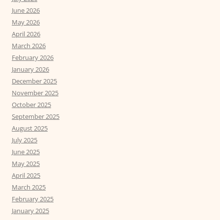
June 2026
May 2026
April 2026
March 2026
February 2026
January 2026
December 2025
November 2025
October 2025
September 2025
August 2025
July 2025
June 2025
May 2025
April 2025
March 2025
February 2025
January 2025