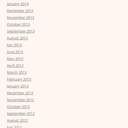
January 2014
December 2013
November 2013
October 2013
September 2013
August 2013
July 2013
June 2013
May 2013
April 2013
March 2013
February 2013
January 2013
December 2012
November 2012
October 2012
September 2012
August 2012
July 2012