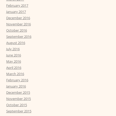
February 2017
January 2017
December 2016
November 2016
October 2016
September 2016
August 2016
July 2016
June 2016
May 2016
April 2016
March 2016
February 2016
January 2016
December 2015
November 2015
October 2015
September 2015