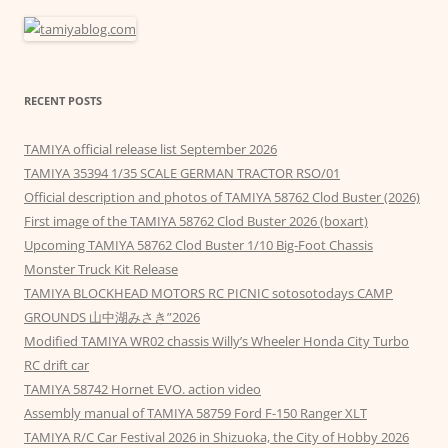
RECENT POSTS
TAMIYA official release list September 2026
TAMIYA 35394 1/35 SCALE GERMAN TRACTOR RSO/01
Official description and photos of TAMIYA 58762 Clod Buster (2026)
First image of the TAMIYA 58762 Clod Buster 2026 (boxart)
Upcoming TAMIYA 58762 Clod Buster 1/10 Big-Foot Chassis
Monster Truck Kit Release
TAMIYA BLOCKHEAD MOTORS RC PICNIC sotosotodays CAMP
GROUNDS 山中湖みさき”2026
Modified TAMIYA WR02 chassis Willy’s Wheeler Honda City Turbo
RC drift car
TAMIYA 58742 Hornet EVO. action video
Assembly manual of TAMIYA 58759 Ford F-150 Ranger XLT
TAMIYA R/C Car Festival 2026 in Shizuoka, the City of Hobby 2026