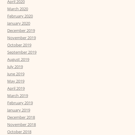
April 2020
March 2020
February 2020
January 2020
December 2019
November 2019
October 2019
September 2019
August 2019
July 2019
June 2019
May 2019
April 2019
March 2019
February 2019
January 2019
December 2018
November 2018
October 2018