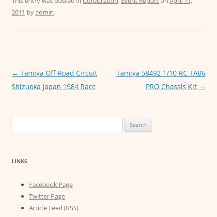
c
itt
ai
at
ss
This entry was posted in
Corporation
,
Event Report
on
April 11,
2011
by
admin
.
e
er
l
s
e
b
A
n
o
p
g
o
p
er
Post
←
Tamiya Off-Road Circuit
Tamiya 58492 1/10 RC TA06
k
navigation
Shizuoka Japan 1984 Race
PRO Chassis Kit
→
Search
for:
LINKS
Facebook Page
Twitter Page
Article Feed (RSS)