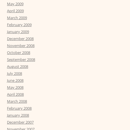
May 2009
April 2009
March 2009
February 2009
January 2009
December 2008
November 2008
October 2008
September 2008
August 2008
July 2008
June 2008
May 2008
April 2008
March 2008
February 2008
January 2008
December 2007
November 2007