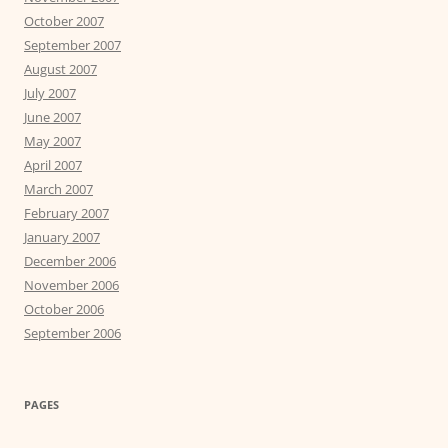
October 2007
September 2007
August 2007
July 2007
June 2007
May 2007
April 2007
March 2007
February 2007
January 2007
December 2006
November 2006
October 2006
September 2006
PAGES