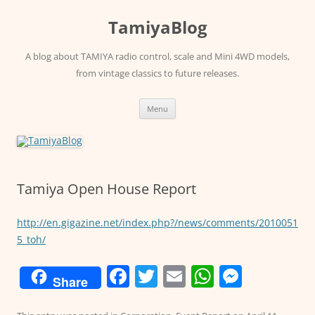
Skip
to
TamiyaBlog
content
A blog about TAMIYA radio control, scale and Mini 4WD models,
from vintage classics to future releases.
Menu
Tamiya Open House Report
http://en.gigazine.net/index.php?/news/comments/2010051
5_toh/
F
T
E
W
M
Share
a
w
m
h
e