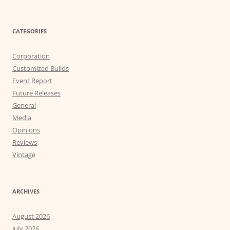
CATEGORIES
Corporation
Customized Builds
Event Report
Future Releases
General
Media
Opinions
Reviews
Vintage
ARCHIVES
August 2026
July 2026