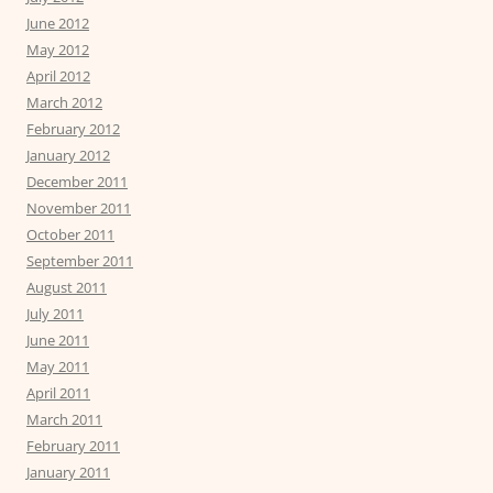
June 2012
May 2012
April 2012
March 2012
February 2012
January 2012
December 2011
November 2011
October 2011
September 2011
August 2011
July 2011
June 2011
May 2011
April 2011
March 2011
February 2011
January 2011