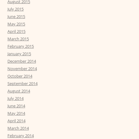
August 2015
July 2015
June 2015
May 2015
April 2015
March 2015
February 2015
January 2015
December 2014
November 2014
October 2014
September 2014
August 2014
July 2014
June 2014
May 2014
April 2014
March 2014
February 2014