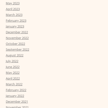
May 2023
April 2023
March 2023
February 2023
January 2023
December 2022
November 2022
October 2022
September 2022
August 2022
July 2022
June 2022
May 2022
April 2022
March 2022
February 2022
January 2022
December 2021
November 2021