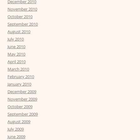
December 2010
November 2010
October 2010
September 2010
August 2010
July 2010
June 2010
May 2010
April 2010
March 2010
February 2010
January 2010
December 2009
November 2009
October 2009
September 2009
August 2009
July 2009
June 2009