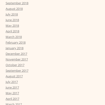
September 2018
August 2018
July 2018
June 2018
May 2018
April 2018
March 2018
February 2018
January 2018
December 2017
November 2017
October 2017
September 2017
August 2017
July 2017
June 2017
May 2017
April 2017
March 2017