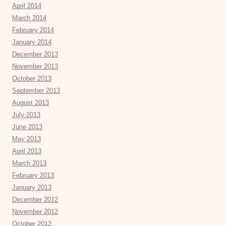
April 2014
March 2014
February 2014
January 2014
December 2013
November 2013
October 2013
September 2013
August 2013
July 2013
June 2013
May 2013
April 2013
March 2013
February 2013
January 2013
December 2012
November 2012
October 2012