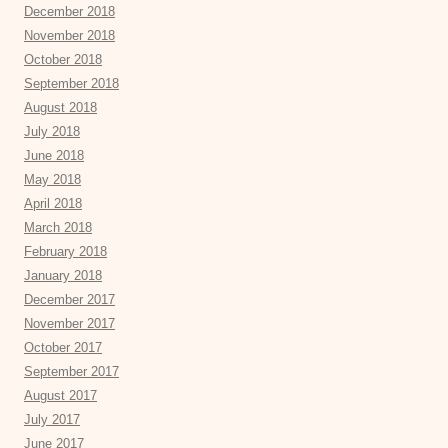
December 2018
November 2018
October 2018
September 2018
August 2018
July 2018
June 2018
May 2018
April 2018
March 2018
February 2018
January 2018
December 2017
November 2017
October 2017
September 2017
August 2017
July 2017
June 2017