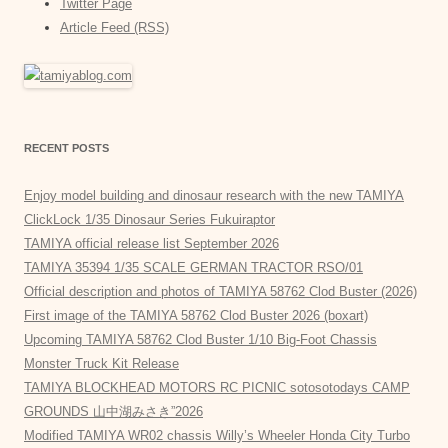
Twitter Page
Article Feed (RSS)
RECENT POSTS
Enjoy model building and dinosaur research with the new TAMIYA
ClickLock 1/35 Dinosaur Series Fukuiraptor
TAMIYA official release list September 2026
TAMIYA 35394 1/35 SCALE GERMAN TRACTOR RSO/01
Official description and photos of TAMIYA 58762 Clod Buster (2026)
First image of the TAMIYA 58762 Clod Buster 2026 (boxart)
Upcoming TAMIYA 58762 Clod Buster 1/10 Big-Foot Chassis
Monster Truck Kit Release
TAMIYA BLOCKHEAD MOTORS RC PICNIC sotosotodays CAMP
GROUNDS 山中湖みさき”2026
Modified TAMIYA WR02 chassis Willy’s Wheeler Honda City Turbo