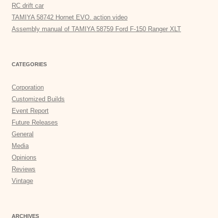
RC drift car
TAMIYA 58742 Hornet EVO. action video
Assembly manual of TAMIYA 58759 Ford F-150 Ranger XLT
CATEGORIES
Corporation
Customized Builds
Event Report
Future Releases
General
Media
Opinions
Reviews
Vintage
ARCHIVES