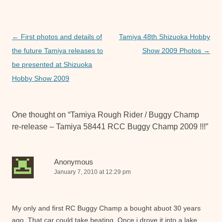
b
A
n
o
p
g
o
p
er
Post
←
First photos and details of
Tamiya 48th Shizuoka Hobby
navigation
the future Tamiya releases to
Show 2009 Photos
→
k
be presented at Shizuoka
Hobby Show 2009
One thought on “
Tamiya Rough Rider / Buggy Champ
re-release – Tamiya 58441 RCC Buggy Champ 2009 !!!
”
Anonymous
January 7, 2010 at 12:29 pm
My only and first RC Buggy Champ a bought abuot 30 years
ago. That car could take beating. Once i drove it into a lake.