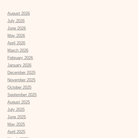
August 2026
July 2026
June 2026
May 2026
April 2026
March 2026
February 2026
January 2026
December 2025
November 2025
October 2025
September 2025
August 2025
July 2025
June 2025
May 2025
April 2025