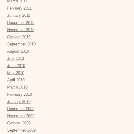
March 2011
February 2011
January 2011
December 2010
November 2010
October 2010
September 2010
August 2010
July 2010
June 2010
May 2010
April 2010
March 2010
February 2010
January 2010
December 2009
November 2009
October 2009
September 2009