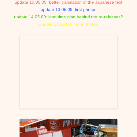
update 10.05.09: better translation of the Japanese text
update 13.05.09: first photos
update 14.05.09: long time plan behind the re-releases?
update 14.05.09: more photos