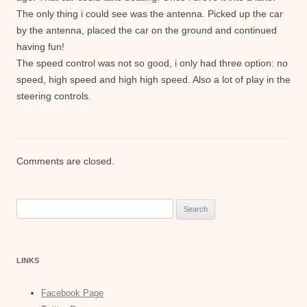
The only thing i could see was the antenna. Picked up the car
by the antenna, placed the car on the ground and continued
having fun!
The speed control was not so good, i only had three option: no
speed, high speed and high high speed. Also a lot of play in the
steering controls.
Comments are closed.
Search
for:
LINKS
Facebook Page