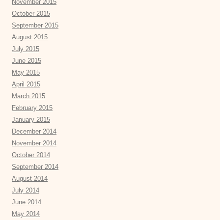
November 2015
October 2015
September 2015
August 2015
July 2015
June 2015
May 2015
April 2015
March 2015
February 2015
January 2015
December 2014
November 2014
October 2014
September 2014
August 2014
July 2014
June 2014
May 2014