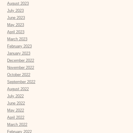
August 2023
July 2023
June 2023
May 2023
April 2023
March 2023
February 2023
January 2023
December 2022
November 2022
October 2022
September 2022
August 2022
July 2022
June 2022
May 2022
April 2022
March 2022
February 2022