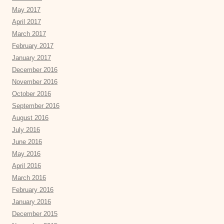
May 2017
April 2017
March 2017
February 2017
January 2017
December 2016
November 2016
October 2016
September 2016
August 2016
July 2016
June 2016
May 2016
April 2016
March 2016
February 2016
January 2016
December 2015