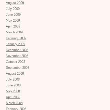
August 2009
July 2009
June 2009
May 2009
April 2009
March 2009
February 2009
January 2009
December 2008
November 2008
October 2008
September 2008
August 2008
July 2008
June 2008
May 2008
April 2008
March 2008
February 2008