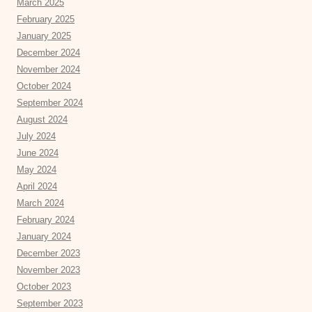
March 2025
February 2025
January 2025
December 2024
November 2024
October 2024
September 2024
August 2024
July 2024
June 2024
May 2024
April 2024
March 2024
February 2024
January 2024
December 2023
November 2023
October 2023
September 2023