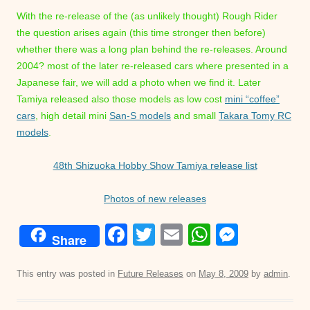
With the re-release of the (as unlikely thought) Rough Rider
the question arises again (this time stronger then before)
whether there was a long plan behind the re-releases. Around
2004? most of the later re-released cars where presented in a
Japanese fair, we will add a photo when we find it. Later
Tamiya released also those models as low cost
mini “coffee”
cars
, high detail mini
San-S models
and small
Takara Tomy RC
models
.
48th Shizuoka Hobby Show Tamiya release list
Photos of new releases
F
T
E
W
M
Share
a
wi
m
h
e
c
tt
ail
at
ss
This entry was posted in
Future Releases
on
May 8, 2009
by
admin
.
e
er
s
e