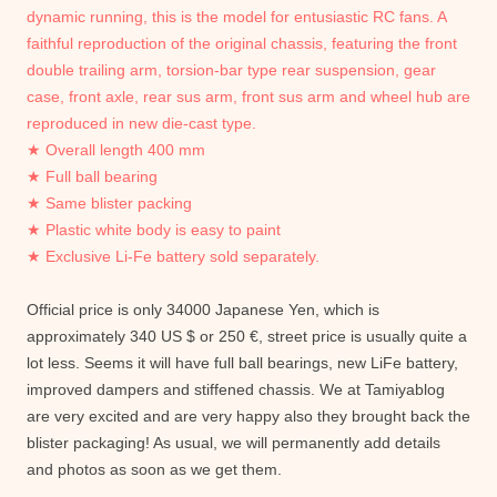
dynamic running, this is the model for entusiastic RC fans.
A
faithful reproduction of the original chassis, featuring the front
double trailing arm, torsion-bar type rear suspension, gear
case, front axle, rear sus arm, front sus arm and wheel hub are
reproduced in new die-cast type.
★ Overall length 400 mm
★ Full ball bearing
★ Same blister packing
★ Plastic white body is easy to paint
★ Exclusive Li-Fe battery sold separately.
Official price is only 34000 Japanese Yen, which is
approximately 340 US $ or 250 €, street price is usually quite a
lot less. Seems it will have full ball bearings, new LiFe battery,
improved dampers and stiffened chassis. We at Tamiyablog
are very excited and are very happy also they brought back the
blister packaging! As usual, we will permanently add details
and photos as soon as we get them.