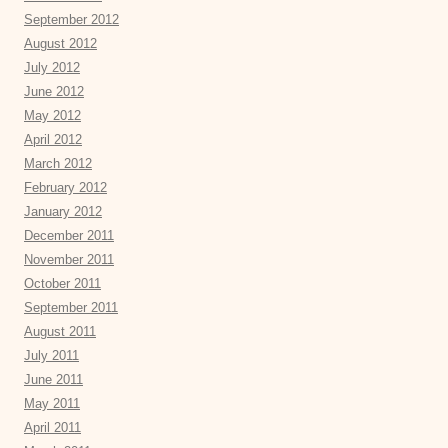
September 2012
August 2012
July 2012
June 2012
May 2012
April 2012
March 2012
February 2012
January 2012
December 2011
November 2011
October 2011
September 2011
August 2011
July 2011
June 2011
May 2011
April 2011