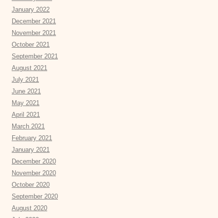
January 2022
December 2021
November 2021
October 2021
September 2021
August 2021
July 2021
June 2021
May 2021
April 2021
March 2021
February 2021
January 2021
December 2020
November 2020
October 2020
September 2020
August 2020