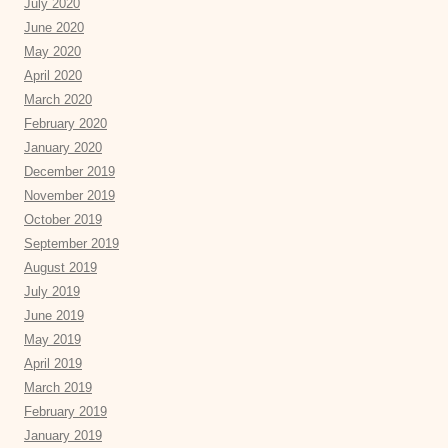
July 2020
June 2020
May 2020
April 2020
March 2020
February 2020
January 2020
December 2019
November 2019
October 2019
September 2019
August 2019
July 2019
June 2019
May 2019
April 2019
March 2019
February 2019
January 2019