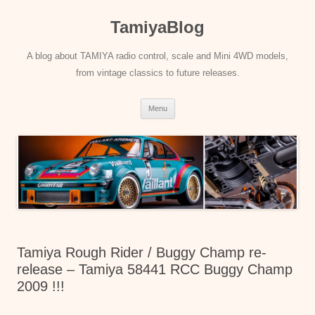
Skip
to
TamiyaBlog
content
A blog about TAMIYA radio control, scale and Mini 4WD models,
from vintage classics to future releases.
Menu
Tamiya Rough Rider / Buggy Champ re-
release – Tamiya 58441 RCC Buggy Champ
2009 !!!