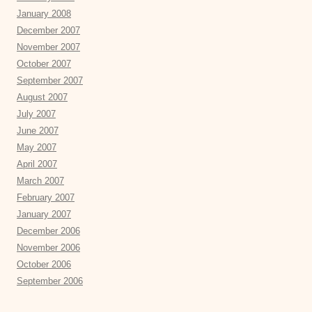
January 2008
December 2007
November 2007
October 2007
September 2007
August 2007
July 2007
June 2007
May 2007
April 2007
March 2007
February 2007
January 2007
December 2006
November 2006
October 2006
September 2006