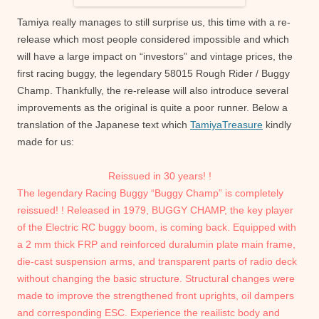
Tamiya really manages to still surprise us, this time with a re-
release which most people considered impossible and which
will have a large impact on “investors” and vintage prices, the
first racing buggy, the legendary 58015 Rough Rider / Buggy
Champ. Thankfully, the re-release will also introduce several
improvements as the original is quite a poor runner. Below a
translation of the Japanese text which
TamiyaTreasure
kindly
made for us:
Reissued in 30 years! !
The legendary Racing Buggy “Buggy Champ” is completely
reissued! !
Released in 1979, BUGGY CHAMP, the key player
of the Electric RC buggy boom, is coming back.
Equipped with
a 2 mm thick FRP and reinforced duralumin plate main frame,
die-cast suspension arms, and transparent parts of radio deck
without changing the basic structure.
Structural changes were
made to improve the strengthened front uprights, oil dampers
and corresponding ESC. Experience the reailistc body and