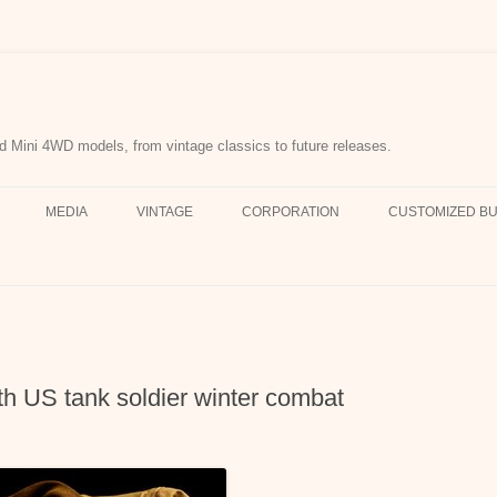
d Mini 4WD models, from vintage classics to future releases.
MEDIA
VINTAGE
CORPORATION
CUSTOMIZED BU
 US tank soldier winter combat