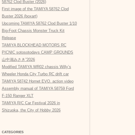
58762 Clod Buster (2026)
First image of the TAMIYA 58762 Clod
Buster 2026 (boxart)
Upcoming TAMIYA 58762 Clod Buster 1/10
Big-Foot Chassis Monster Truck Kit
Release
TAMIYA BLOCKHEAD MOTORS RC
PICNIC sotosotodays CAMP GROUNDS
山中湖みさき”2026
Modified TAMIYA WR02 chassis Willy’s
Wheeler Honda City Turbo RC drift car
TAMIYA 58742 Hornet EVO. action video
Assembly manual of TAMIYA 58759 Ford
F-150 Ranger XLT
TAMIYA R/C Car Festival 2026 in
Shizuoka, the City of Hobby 2026
CATEGORIES