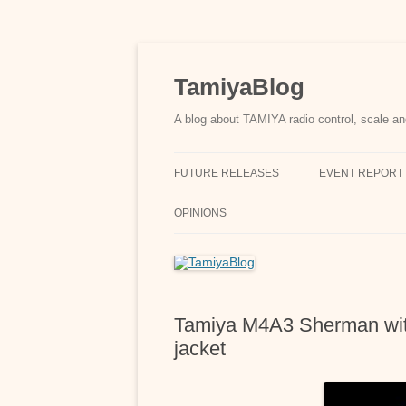
Skip
to
content
TamiyaBlog
A blog about TAMIYA radio control, scale an
FUTURE RELEASES
EVENT REPORT
OPINIONS
Tamiya M4A3 Sherman with
jacket