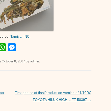
ource:
Tamiya, INC.
E
W
M
m
h
e
il
at
ss
n
October 8, 2007
by
admin
.
s
e
A
n
p
g
p
er
oor
First photos of final/production version of 1/10RC
TOYOTA HILUX HIGH-LIFT 58397
→