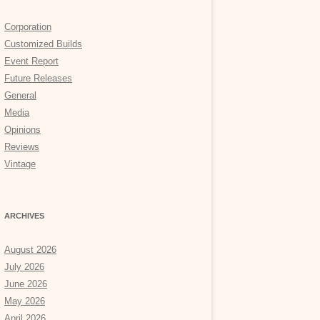
Corporation
Customized Builds
Event Report
Future Releases
General
Media
Opinions
Reviews
Vintage
ARCHIVES
August 2026
July 2026
June 2026
May 2026
April 2026