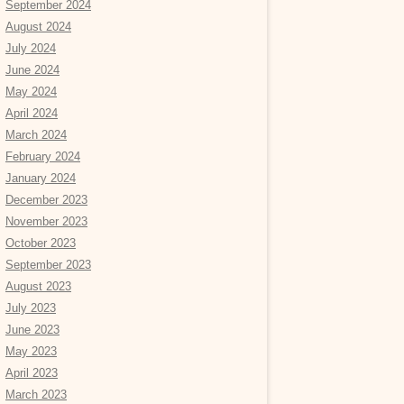
September 2024
August 2024
July 2024
June 2024
May 2024
April 2024
March 2024
February 2024
January 2024
December 2023
November 2023
October 2023
September 2023
August 2023
July 2023
June 2023
May 2023
April 2023
March 2023