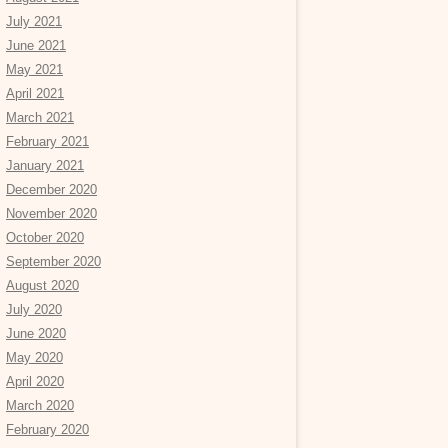
July 2021
June 2021
May 2021
April 2021
March 2021
February 2021
January 2021
December 2020
November 2020
October 2020
September 2020
August 2020
July 2020
June 2020
May 2020
April 2020
March 2020
February 2020