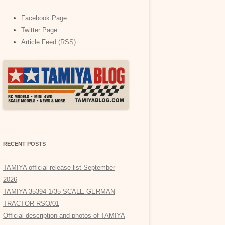
Facebook Page
Twitter Page
Article Feed (RSS)
RECENT POSTS
TAMIYA official release list September
2026
TAMIYA 35394 1/35 SCALE GERMAN
TRACTOR RSO/01
Official description and photos of TAMIYA