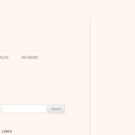
ILDS
REVIEWS
Search
for:
LINKS