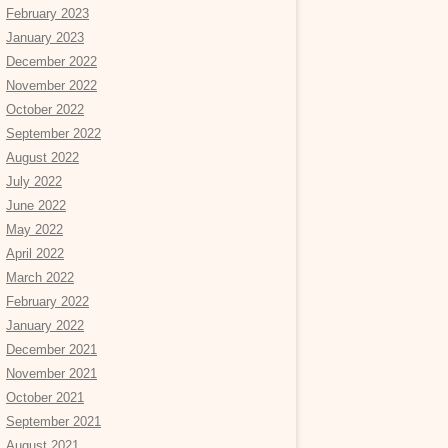
February 2023
January 2023
December 2022
November 2022
October 2022
September 2022
August 2022
July 2022
June 2022
May 2022
April 2022
March 2022
February 2022
January 2022
December 2021
November 2021
October 2021
September 2021
August 2021