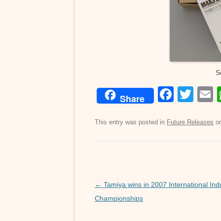
S
F
T
Share
a
wi
c
tt
a
This entry was posted in
Future Releases
o
e
er
b
o
o
Post
←
Tamiya wins in 2007 International Ind
navigation
Championships
k