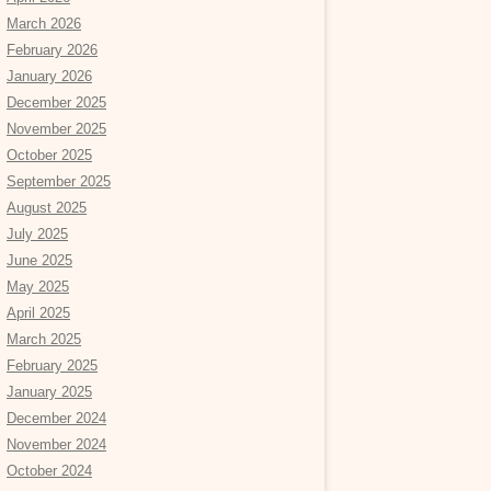
March 2026
February 2026
January 2026
December 2025
November 2025
October 2025
September 2025
August 2025
July 2025
June 2025
May 2025
April 2025
March 2025
February 2025
January 2025
December 2024
November 2024
October 2024