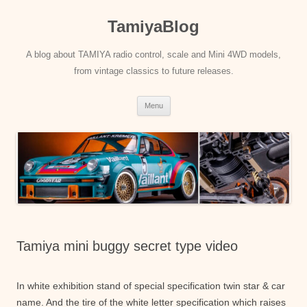
Skip
to
TamiyaBlog
content
A blog about TAMIYA radio control, scale and Mini 4WD models,
from vintage classics to future releases.
Menu
Tamiya mini buggy secret type video
In white exhibition stand of special specification twin star & car
name. And the tire of the white letter specification which raises