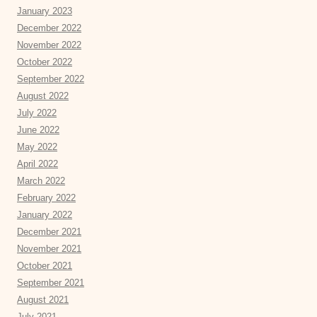
January 2023
December 2022
November 2022
October 2022
September 2022
August 2022
July 2022
June 2022
May 2022
April 2022
March 2022
February 2022
January 2022
December 2021
November 2021
October 2021
September 2021
August 2021
July 2021