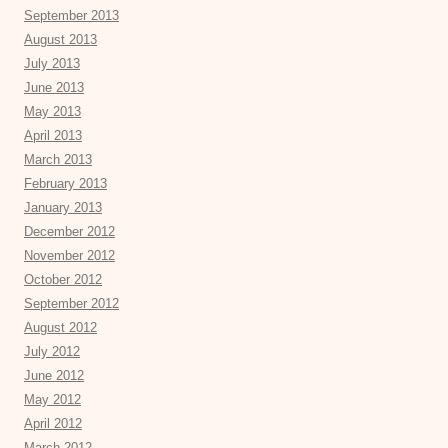
September 2013
August 2013
July 2013
June 2013
May 2013
April 2013
March 2013
February 2013
January 2013
December 2012
November 2012
October 2012
September 2012
August 2012
July 2012
June 2012
May 2012
April 2012
March 2012