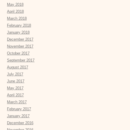
May 2018
April 2018
March 2018
February 2018
January 2018
December 2017
November 2017
October 2017
September 2017
August 2017
July 2017
June 2017
May 2017
April 2017
March 2017
February 2017
January 2017
December 2016
November 2016