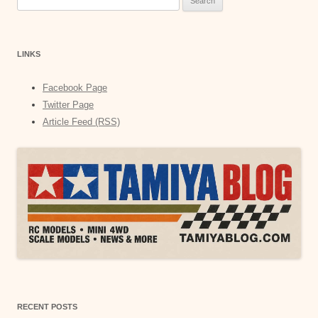
for:
LINKS
Facebook Page
Twitter Page
Article Feed (RSS)
RECENT POSTS