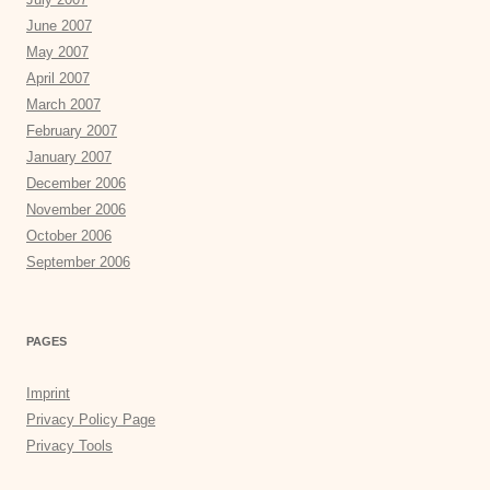
June 2007
May 2007
April 2007
March 2007
February 2007
January 2007
December 2006
November 2006
October 2006
September 2006
PAGES
Imprint
Privacy Policy Page
Privacy Tools