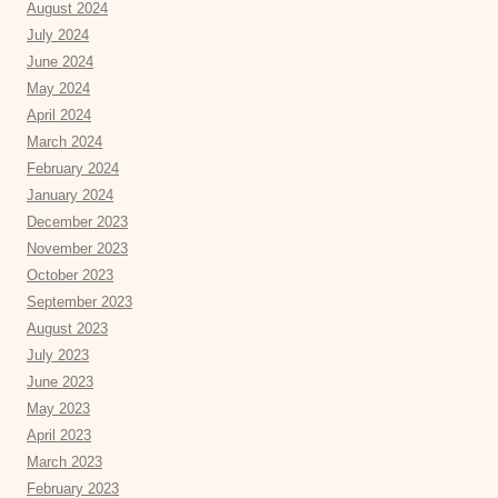
August 2024
July 2024
June 2024
May 2024
April 2024
March 2024
February 2024
January 2024
December 2023
November 2023
October 2023
September 2023
August 2023
July 2023
June 2023
May 2023
April 2023
March 2023
February 2023