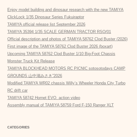
Enjoy model building and dinosaur research with the new TAMIYA
ClickLock 1/35 Dinosaur Series Fukuiraptor
TAMIYA official release list September 2026
TAMIYA 35394 1/35 SCALE GERMAN TRACTOR RSO/01
Official description and photos of TAMIYA 58762 Clod Buster (2026)
First image of the TAMIYA 58762 Clod Buster 2026 (boxart)
Upcoming TAMIYA 58762 Clod Buster 1/10 Big-Foot Chassis
Monster Truck Kit Release
TAMIYA BLOCKHEAD MOTORS RC PICNIC sotosotodays CAMP
GROUNDS 山中湖みさき”2026
Modified TAMIYA WR02 chassis Willy’s Wheeler Honda City Turbo
RC drift car
TAMIYA 58742 Hornet EVO. action video
Assembly manual of TAMIYA 58759 Ford F-150 Ranger XLT
CATEGORIES