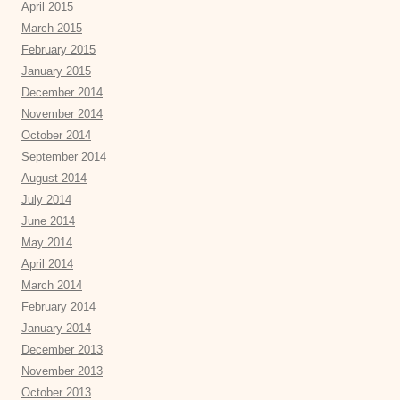
April 2015
March 2015
February 2015
January 2015
December 2014
November 2014
October 2014
September 2014
August 2014
July 2014
June 2014
May 2014
April 2014
March 2014
February 2014
January 2014
December 2013
November 2013
October 2013