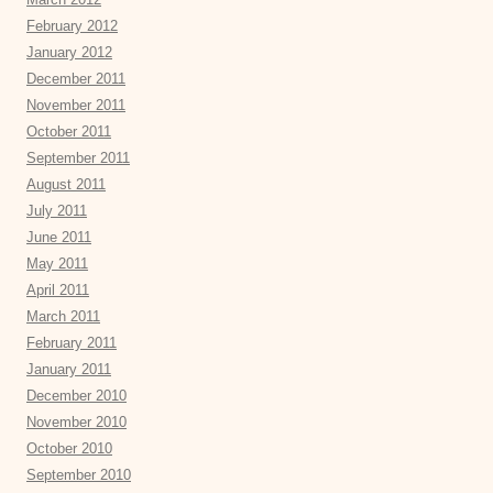
February 2012
January 2012
December 2011
November 2011
October 2011
September 2011
August 2011
July 2011
June 2011
May 2011
April 2011
March 2011
February 2011
January 2011
December 2010
November 2010
October 2010
September 2010