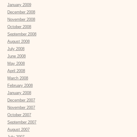
January 2009
December 2008
November 2008
October 2008
September 2008
August 2008
July 2008
June 2008
May 2008
April 2008
March 2008
February 2008
January 2008
December 2007
November 2007
October 2007
September 2007
August 2007
July 2007