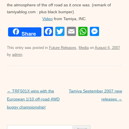
the atmosphere of the off road as it once was. (remark of
tamiyablog.com : plus black bumper)
Video
from Tamiya, INC.
F
T
E
W
M
Share
a
wi
m
h
e
c
tt
ail
at
ss
This entry was posted in
Future Releases
,
Media
on
August 6, 2007
by
admin
.
e
er
s
e
b
A
n
o
p
g
o
p
er
Post
←
TRF501X wins with the
Tamiya September 2007 new
k
navigation
European 1/10 off-road 4WD
releases
→
buggy championship!
Search