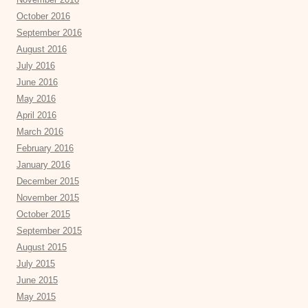
October 2016
September 2016
August 2016
July 2016
June 2016
May 2016
April 2016
March 2016
February 2016
January 2016
December 2015
November 2015
October 2015
September 2015
August 2015
July 2015
June 2015
May 2015