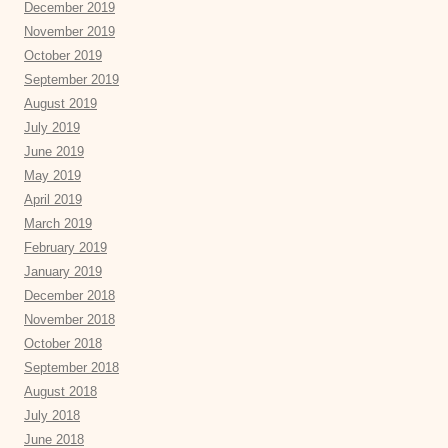
December 2019
November 2019
October 2019
September 2019
August 2019
July 2019
June 2019
May 2019
April 2019
March 2019
February 2019
January 2019
December 2018
November 2018
October 2018
September 2018
August 2018
July 2018
June 2018