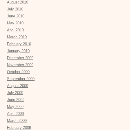
August 2010
July 2010
June 2010
May 2010
April 2010
March 2010
February 2010
January 2010
December 2009
November 2009
October 2009
September 2009
August 2009
July 2009
June 2009
May 2009
April 2009
March 2009
February 2009