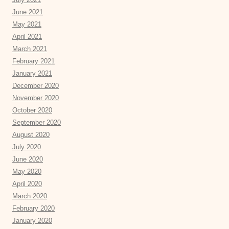
June 2021
May 2021
April 2021
March 2021
February 2021
January 2021
December 2020
November 2020
October 2020
September 2020
August 2020
July 2020
June 2020
May 2020
April 2020
March 2020
February 2020
January 2020