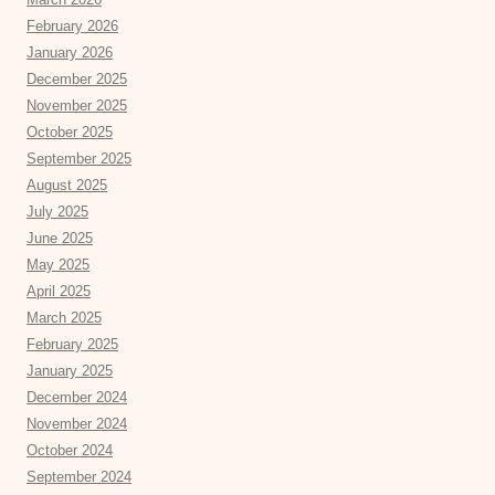
February 2026
January 2026
December 2025
November 2025
October 2025
September 2025
August 2025
July 2025
June 2025
May 2025
April 2025
March 2025
February 2025
January 2025
December 2024
November 2024
October 2024
September 2024