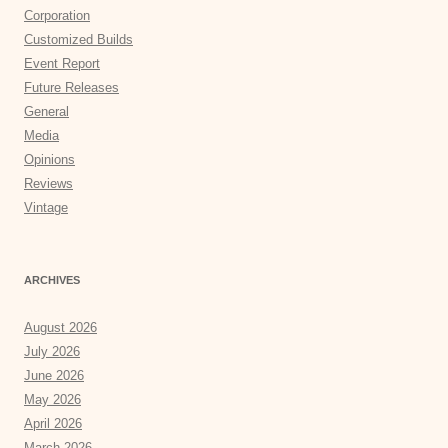
Corporation
Customized Builds
Event Report
Future Releases
General
Media
Opinions
Reviews
Vintage
ARCHIVES
August 2026
July 2026
June 2026
May 2026
April 2026
March 2026