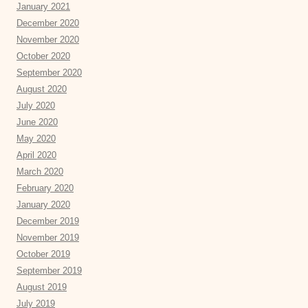
January 2021
December 2020
November 2020
October 2020
September 2020
August 2020
July 2020
June 2020
May 2020
April 2020
March 2020
February 2020
January 2020
December 2019
November 2019
October 2019
September 2019
August 2019
July 2019