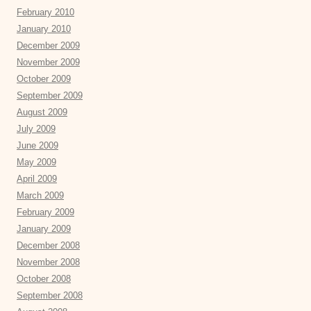
February 2010
January 2010
December 2009
November 2009
October 2009
September 2009
August 2009
July 2009
June 2009
May 2009
April 2009
March 2009
February 2009
January 2009
December 2008
November 2008
October 2008
September 2008