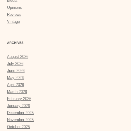
Media
Opinions
Reviews
Vintage
ARCHIVES
August 2026
July 2026
June 2026
May 2026
April 2026
March 2026
February 2026
January 2026
December 2025
November 2025
October 2025