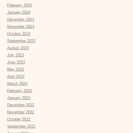
February 2024
January 2024
December 2023
November 2023
October 2023
September 2023
August 2023
July 2023
June 2023
May 2023
April 2023
March 2023
February 2023
January 2023
December 2022
November 2022
October 2022
September 2022