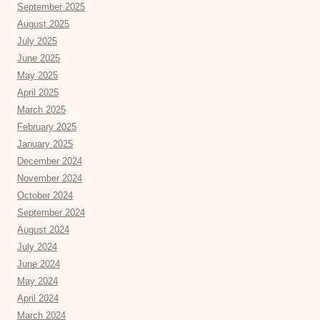
September 2025
August 2025
July 2025
June 2025
May 2025
April 2025
March 2025
February 2025
January 2025
December 2024
November 2024
October 2024
September 2024
August 2024
July 2024
June 2024
May 2024
April 2024
March 2024