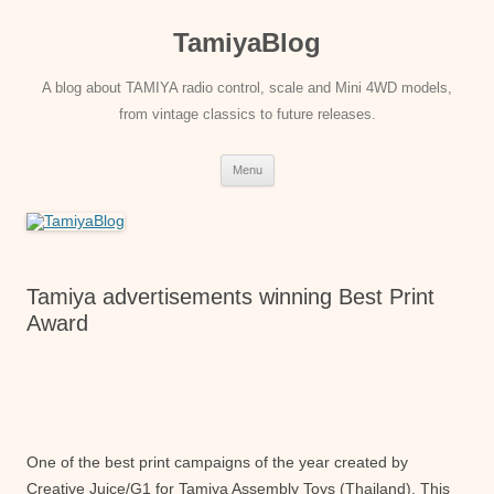
Skip
to
TamiyaBlog
content
A blog about TAMIYA radio control, scale and Mini 4WD models,
from vintage classics to future releases.
Menu
Tamiya advertisements winning Best Print
Award
One of the best print campaigns of the year created by
Creative Juice/G1 for Tamiya Assembly Toys (Thailand). This