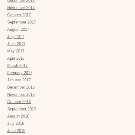
December 2017
November 2017
October 2017
September 2017
August 2017
July 2017
June 2017
May 2017
April 2017
March 2017
February 2017
January 2017
December 2016
November 2016
October 2016
September 2016
August 2016
July 2016
June 2016