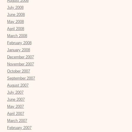
August 2008
July 2008
June 2008
May 2008
April 2008
March 2008
February 2008
January 2008
December 2007
November 2007
October 2007
September 2007
August 2007
July 2007
June 2007
May 2007
April 2007
March 2007
February 2007