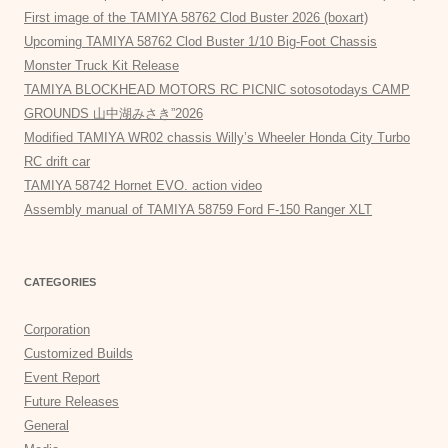
First image of the TAMIYA 58762 Clod Buster 2026 (boxart)
Upcoming TAMIYA 58762 Clod Buster 1/10 Big-Foot Chassis
Monster Truck Kit Release
TAMIYA BLOCKHEAD MOTORS RC PICNIC sotosotodays CAMP
GROUNDS 山中湖みさき”2026
Modified TAMIYA WR02 chassis Willy’s Wheeler Honda City Turbo
RC drift car
TAMIYA 58742 Hornet EVO. action video
Assembly manual of TAMIYA 58759 Ford F-150 Ranger XLT
CATEGORIES
Corporation
Customized Builds
Event Report
Future Releases
General