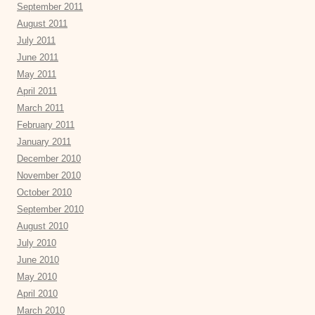
September 2011
August 2011
July 2011
June 2011
May 2011
April 2011
March 2011
February 2011
January 2011
December 2010
November 2010
October 2010
September 2010
August 2010
July 2010
June 2010
May 2010
April 2010
March 2010