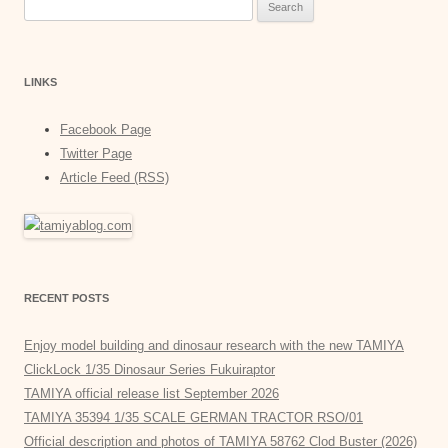
Search
for:
LINKS
Facebook Page
Twitter Page
Article Feed (RSS)
RECENT POSTS
Enjoy model building and dinosaur research with the new TAMIYA
ClickLock 1/35 Dinosaur Series Fukuiraptor
TAMIYA official release list September 2026
TAMIYA 35394 1/35 SCALE GERMAN TRACTOR RSO/01
Official description and photos of TAMIYA 58762 Clod Buster (2026)