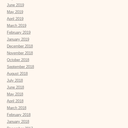
June 2019
May 2019
April 2019
March 2019
February 2019
January 2019
December 2018
November 2018
October 2018
September 2018
August 2018
July 2018
June 2018
May 2018
April 2018
March 2018
February 2018
January 2018