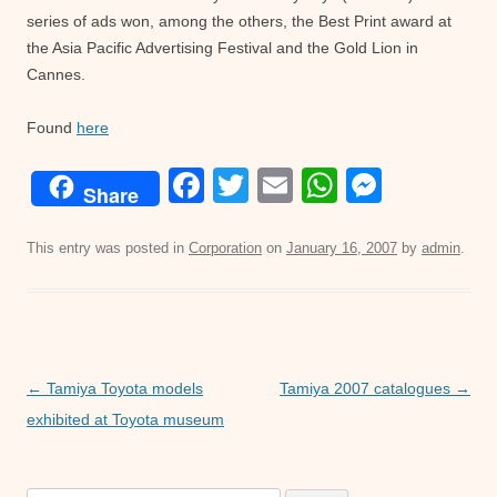
series of ads won, among the others, the Best Print award at
the Asia Pacific Advertising Festival and the Gold Lion in
Cannes.
Found
here
F
T
E
W
M
Share
a
wi
m
h
e
c
tt
ail
at
ss
This entry was posted in
Corporation
on
January 16, 2007
by
admin
.
e
er
s
e
b
A
n
o
p
g
o
p
er
Post
←
Tamiya Toyota models
Tamiya 2007 catalogues
→
navigation
exhibited at Toyota museum
k