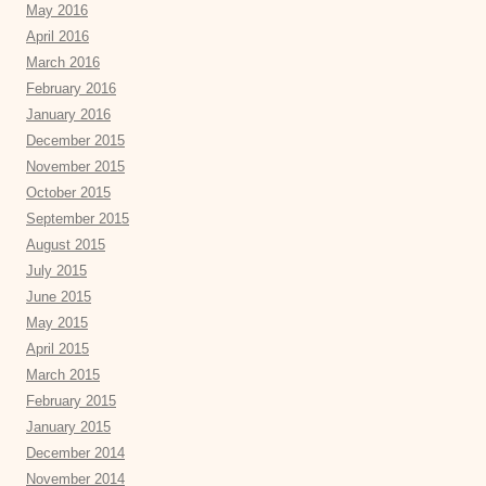
May 2016
April 2016
March 2016
February 2016
January 2016
December 2015
November 2015
October 2015
September 2015
August 2015
July 2015
June 2015
May 2015
April 2015
March 2015
February 2015
January 2015
December 2014
November 2014