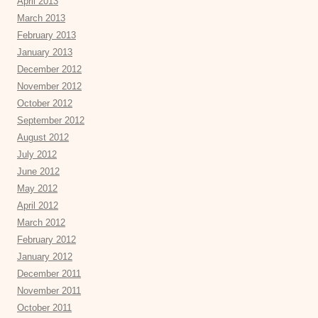
April 2013
March 2013
February 2013
January 2013
December 2012
November 2012
October 2012
September 2012
August 2012
July 2012
June 2012
May 2012
April 2012
March 2012
February 2012
January 2012
December 2011
November 2011
October 2011