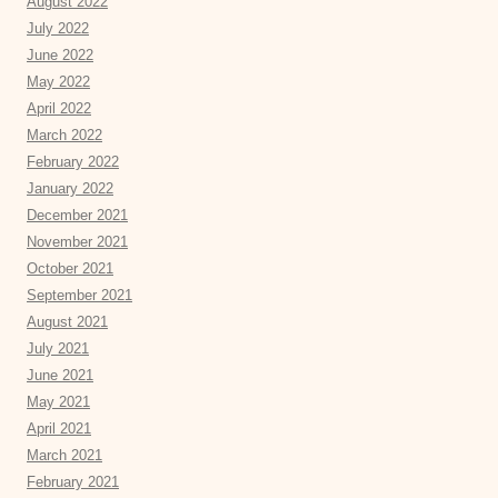
August 2022
July 2022
June 2022
May 2022
April 2022
March 2022
February 2022
January 2022
December 2021
November 2021
October 2021
September 2021
August 2021
July 2021
June 2021
May 2021
April 2021
March 2021
February 2021