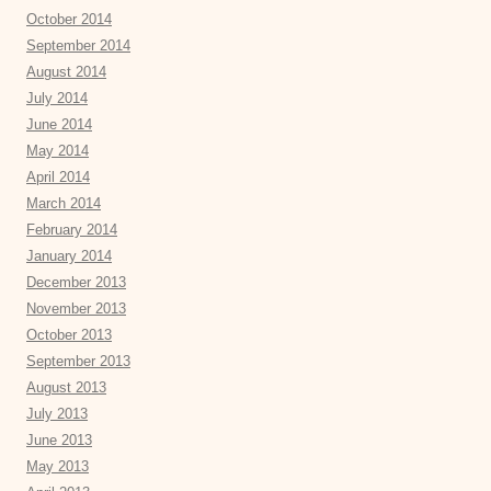
October 2014
September 2014
August 2014
July 2014
June 2014
May 2014
April 2014
March 2014
February 2014
January 2014
December 2013
November 2013
October 2013
September 2013
August 2013
July 2013
June 2013
May 2013