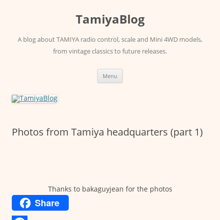
Skip
to
TamiyaBlog
content
A blog about TAMIYA radio control, scale and Mini 4WD models,
from vintage classics to future releases.
Menu
Photos from Tamiya headquarters (part 1)
Thanks to bakaguyjean for the photos
Share