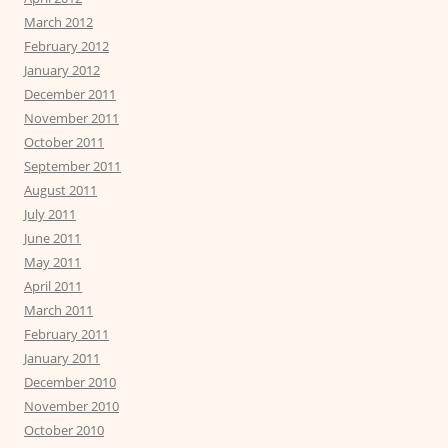
March 2012
February 2012
January 2012
December 2011
November 2011
October 2011
September 2011
August 2011
July 2011
June 2011
May 2011
April 2011
March 2011
February 2011
January 2011
December 2010
November 2010
October 2010