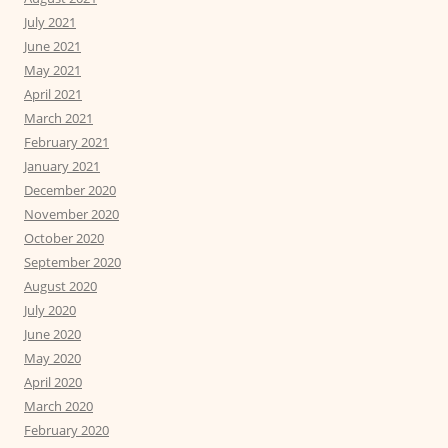
July 2021
June 2021
May 2021
April 2021
March 2021
February 2021
January 2021
December 2020
November 2020
October 2020
September 2020
August 2020
July 2020
June 2020
May 2020
April 2020
March 2020
February 2020