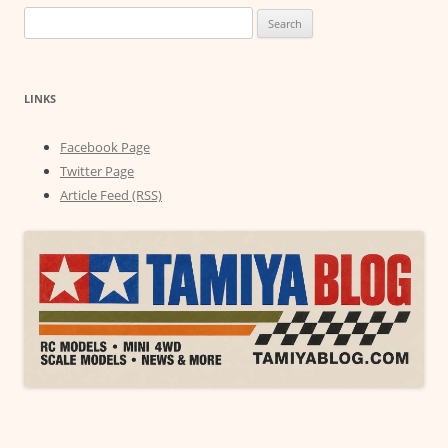
Search
for:
LINKS
Facebook Page
Twitter Page
Article Feed (RSS)