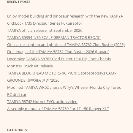
RECENT POSTS
Enjoy model building and dinosaur research with the new TAMIYA
ClickLock 1/35 Dinosaur Series Fukuiraptor
TAMIYA official release list September 2026
TAMIYA 35394 1/35 SCALE GERMAN TRACTOR RSO/01
Official description and photos of TAMIYA 58762 Clod Buster (2026)
First image of the TAMIYA 58762 Clod Buster 2026 (boxart)
Upcoming TAMIYA 58762 Clod Buster 1/10 Big-Foot Chassis
Monster Truck Kit Release
TAMIYA BLOCKHEAD MOTORS RC PICNIC sotosotodays CAMP
GROUNDS 山中湖みさき”2026
Modified TAMIYA WR02 chassis Willy’s Wheeler Honda City Turbo
RC drift car
TAMIYA 58742 Hornet EVO. action video
Assembly manual of TAMIYA 58759 Ford F-150 Ranger XLT
CATEGORIES