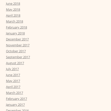
June 2018
May 2018
April 2018
March 2018
February 2018
January 2018
December 2017
November 2017
October 2017
September 2017
August 2017
July 2017
June 2017
May 2017
April 2017
March 2017
February 2017
January 2017
December 2016