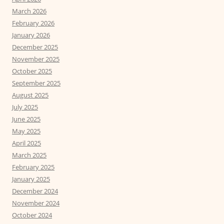
March 2026
February 2026
January 2026
December 2025
November 2025
October 2025
September 2025
August 2025
July 2025
June 2025
May 2025
April 2025
March 2025
February 2025
January 2025
December 2024
November 2024
October 2024