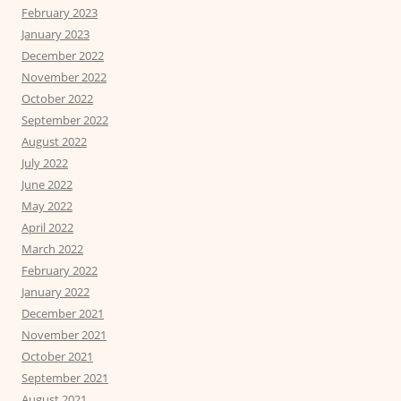
February 2023
January 2023
December 2022
November 2022
October 2022
September 2022
August 2022
July 2022
June 2022
May 2022
April 2022
March 2022
February 2022
January 2022
December 2021
November 2021
October 2021
September 2021
August 2021