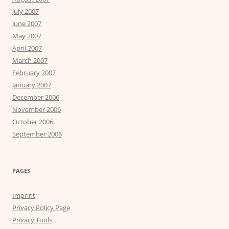
July 2007
June 2007
May 2007
April 2007
March 2007
February 2007
January 2007
December 2006
November 2006
October 2006
September 2006
PAGES
Imprint
Privacy Policy Page
Privacy Tools