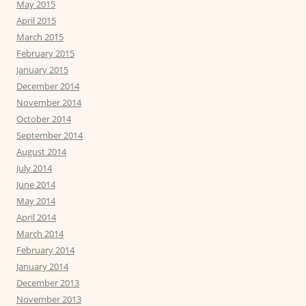
May 2015
April 2015
March 2015
February 2015
January 2015
December 2014
November 2014
October 2014
September 2014
August 2014
July 2014
June 2014
May 2014
April 2014
March 2014
February 2014
January 2014
December 2013
November 2013