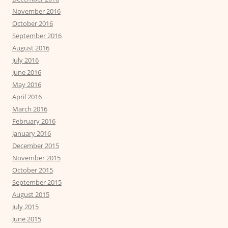
November 2016
October 2016
September 2016
August 2016
July 2016
June 2016
May 2016
April 2016
March 2016
February 2016
January 2016
December 2015
November 2015
October 2015
September 2015
August 2015
July 2015
June 2015