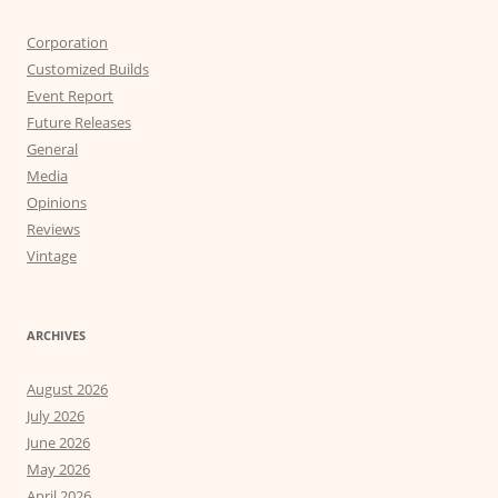
Corporation
Customized Builds
Event Report
Future Releases
General
Media
Opinions
Reviews
Vintage
ARCHIVES
August 2026
July 2026
June 2026
May 2026
April 2026