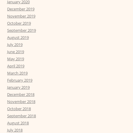
January 2020
December 2019
November 2019
October 2019
September 2019
August 2019
July 2019
June 2019
May 2019
April 2019
March 2019
February 2019
January 2019
December 2018
November 2018
October 2018
September 2018
August 2018
July 2018