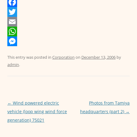
F
a
T
c
w
E
e
i
m
W
b
t
a
h
M
This entry was posted in
Corporation
on
December 13, 2006
by
o
t
i
a
e
admin
.
o
e
l
t
s
k
r
s
s
A
e
p
n
Post
←
Wind powered electric
Photos from Tamiya
p
g
navigation
vehicle (loop wing wind force
headquarters (part 2)
→
e
generation) 75021
r