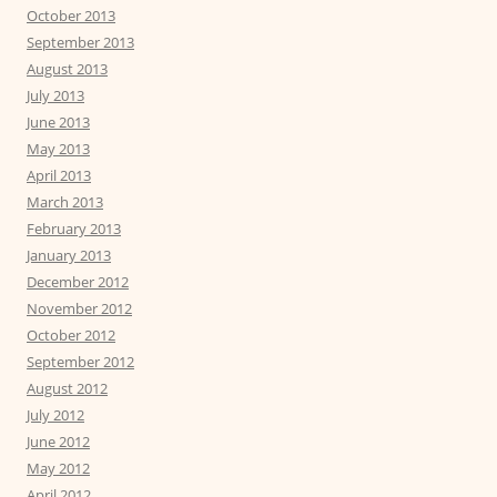
October 2013
September 2013
August 2013
July 2013
June 2013
May 2013
April 2013
March 2013
February 2013
January 2013
December 2012
November 2012
October 2012
September 2012
August 2012
July 2012
June 2012
May 2012
April 2012