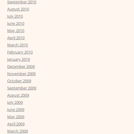
September 2010
August 2010
July 2010
June 2010
May 2010
April 2010
March 2010
February 2010
January 2010
December 2009
November 2009
October 2009
September 2009
August 2009
July 2009
June 2009
May 2009
April 2009
March 2009