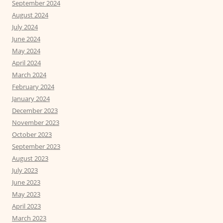
September 2024
August 2024
July 2024
June 2024
May 2024
April 2024
March 2024
February 2024
January 2024
December 2023
November 2023
October 2023
September 2023
August 2023
July 2023
June 2023
May 2023
April 2023
March 2023