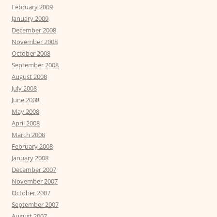
February 2009
January 2009
December 2008
November 2008
October 2008
September 2008
August 2008
July 2008
June 2008
May 2008
April 2008
March 2008
February 2008
January 2008
December 2007
November 2007
October 2007
September 2007
August 2007