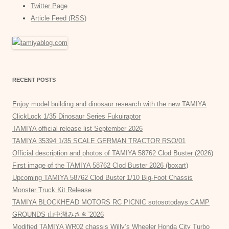
Twitter Page
Article Feed (RSS)
RECENT POSTS
Enjoy model building and dinosaur research with the new TAMIYA
ClickLock 1/35 Dinosaur Series Fukuiraptor
TAMIYA official release list September 2026
TAMIYA 35394 1/35 SCALE GERMAN TRACTOR RSO/01
Official description and photos of TAMIYA 58762 Clod Buster (2026)
First image of the TAMIYA 58762 Clod Buster 2026 (boxart)
Upcoming TAMIYA 58762 Clod Buster 1/10 Big-Foot Chassis
Monster Truck Kit Release
TAMIYA BLOCKHEAD MOTORS RC PICNIC sotosotodays CAMP
GROUNDS 山中湖みさき”2026
Modified TAMIYA WR02 chassis Willy’s Wheeler Honda City Turbo