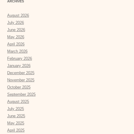
ARCHIVES
August 2026
July 2026
June 2026
May 2026
April 2026
March 2026
February 2026
January 2026
December 2025
November 2025
October 2025
September 2025
August 2025
July 2025
June 2025
May 2025
April 2025