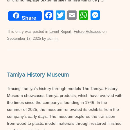
official homepage (external site) Tamiya will once […]
F
T
E
W
M
Share
a
wi
m
h
e
c
tt
ail
at
ss
This entry was posted in
Event Report
,
Future Releases
on
September 17, 2025
by
admin
.
e
er
s
e
b
A
n
o
p
g
o
p
er
Tamiya History Museum
k
Tracing Tamiya’s history through models The Tamiya History
Museum showcases Tamiya products, which have evolved with
the times since the company’s founding in 1946. In the
summer of 2025, the museum renovated its exhibits from the
company’s early days. The museum explores the transition
from wood to plastic model materials through restored finished