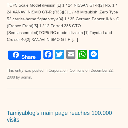
TOP5 Scale Model division [1] 1 / 24 NISSAN GT-R[2] No. 1 /
24 XANAVI NISMO GT-R (R35)[3] 1 / 48 Mitsubishi Zero Type
52 carrier-borne fighter-style[4] 1 / 35 German Panzer II-A ~ C
(France Front)[5] 1 / 12 Ferrari 288 GTO
(Semiassembled)TOP5 RC model division [1] Toyota Land
Cruiser 40[2] XANAVI NISMO GT-R […]
F
T
E
W
M
Share
a
wi
m
h
e
c
tt
ail
at
ss
This entry was posted in
Corporation
,
Opinions
on
December 22,
2008
by
admin
.
e
er
s
e
b
A
n
o
p
g
o
p
er
Tamiyablog’s main page reaches 100.000
k
visits