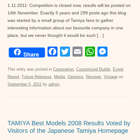
1.11.2011: Competition is closed now, results will be posted on
14th November. Exactly 5 years and 299 posts ago this blog
was started by a small group of Tamiya fans to gather
interesting information about our favourite company in one
place, but we never thought it would be such […]
F
T
E
W
M
Share
a
wi
m
h
e
c
tt
ail
at
ss
This entry was posted in
Corporation
,
Customized Builds
,
Event
Report
,
Future Releases
,
Media
,
Opinions
,
Reviews
,
Vintage
on
e
er
s
e
September 5, 2011
by
admin
.
b
A
n
o
p
g
o
p
er
k
TAMIYA Best Models 2008 Results Voted by
Visitors of the Japanese Tamiya Homepage