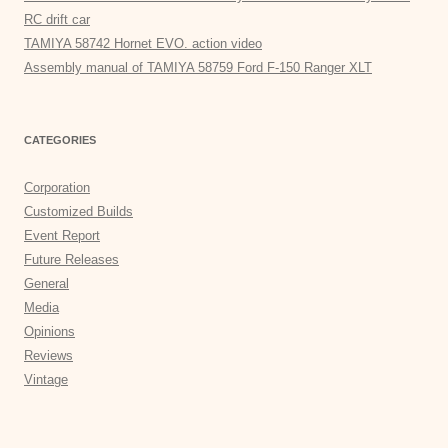
RC drift car
TAMIYA 58742 Hornet EVO. action video
Assembly manual of TAMIYA 58759 Ford F-150 Ranger XLT
CATEGORIES
Corporation
Customized Builds
Event Report
Future Releases
General
Media
Opinions
Reviews
Vintage