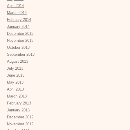
April 2014
March 2014
February 2014
January 2014
December 2013
November 2013
October 2013
September 2013
August 2013
July 2013
June 2013
May 2013
April 2013
March 2013
February 2013
January 2013
December 2012
November 2012