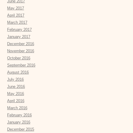
June 2017
May 2017
April 2017
March 2017
February 2017
January 2017
December 2016
November 2016
October 2016
September 2016
August 2016
July 2016
June 2016
May 2016
April 2016
March 2016
February 2016
January 2016
December 2015