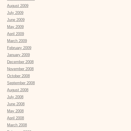
August 2009
July 2009
June 2009
May 2009
April 2009
March 2009
February 2009
January 2009
December 2008
November 2008
October 2008
September 2008
August 2008
July 2008
June 2008
May 2008
April 2008
March 2008