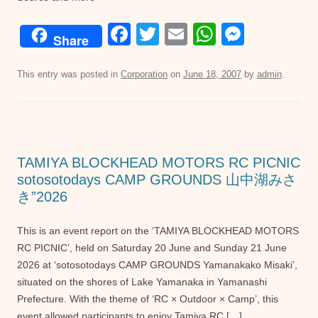
F
T
E
W
M
Share
a
wi
m
h
e
c
tt
ail
at
ss
This entry was posted in
Corporation
on
June 18, 2007
by
admin
.
e
er
s
e
b
A
n
o
p
g
TAMIYA BLOCKHEAD MOTORS RC PICNIC
o
p
er
sotosotodays CAMP GROUNDS 山中湖みさ
k
き”2026
This is an event report on the ‘TAMIYA BLOCKHEAD MOTORS
RC PICNIC’, held on Saturday 20 June and Sunday 21 June
2026 at ‘sotosotodays CAMP GROUNDS Yamanakako Misaki’,
situated on the shores of Lake Yamanaka in Yamanashi
Prefecture. With the theme of ‘RC × Outdoor × Camp’, this
event allowed participants to enjoy Tamiya RC […]