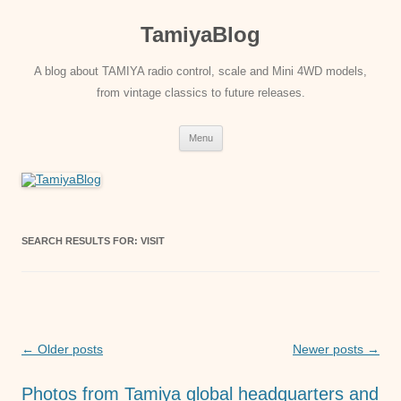
Skip
to
TamiyaBlog
content
A blog about TAMIYA radio control, scale and Mini 4WD models,
from vintage classics to future releases.
Menu
SEARCH RESULTS FOR:
VISIT
Post
←
Older posts
Newer posts
→
navigation
Photos from Tamiya global headquarters and