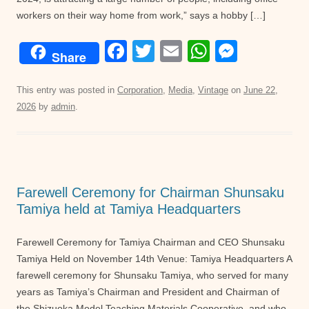
workers on their way home from work,” says a hobby […]
F
T
E
W
M
Share
a
wi
m
h
e
c
tt
ail
at
ss
This entry was posted in
Corporation
,
Media
,
Vintage
on
June 22,
2026
by
admin
.
e
er
s
e
b
A
n
o
p
g
o
p
er
Farewell Ceremony for Chairman Shunsaku
k
Tamiya held at Tamiya Headquarters
Farewell Ceremony for Tamiya Chairman and CEO Shunsaku
Tamiya Held on November 14th Venue: Tamiya Headquarters A
farewell ceremony for Shunsaku Tamiya, who served for many
years as Tamiya’s Chairman and President and Chairman of
the Shizuoka Model Teaching Materials Cooperative, and who