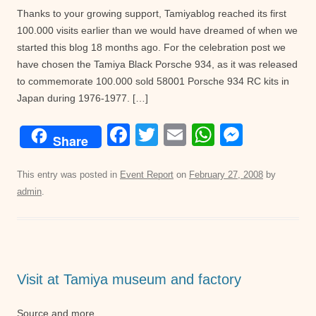
Thanks to your growing support, Tamiyablog reached its first
100.000 visits earlier than we would have dreamed of when we
started this blog 18 months ago. For the celebration post we
have chosen the Tamiya Black Porsche 934, as it was released
to commemorate 100.000 sold 58001 Porsche 934 RC kits in
Japan during 1976-1977. […]
F
T
E
W
M
Share
a
wi
m
h
e
c
tt
ail
at
ss
This entry was posted in
Event Report
on
February 27, 2008
by
admin
.
e
er
s
e
b
A
n
o
p
g
o
p
er
Visit at Tamiya museum and factory
k
Source and more