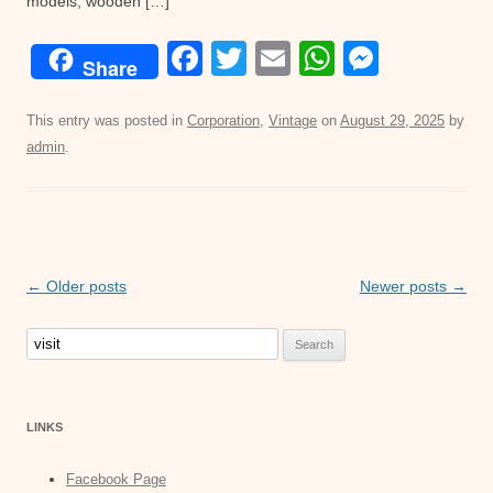
models, wooden […]
F
T
E
W
M
Share
a
wi
m
h
e
c
tt
ail
at
ss
This entry was posted in
Corporation
,
Vintage
on
August 29, 2025
by
admin
.
e
er
s
e
b
A
n
o
p
g
o
p
er
Post
←
Older posts
Newer posts
→
k
navigation
Search
for:
LINKS
Facebook Page