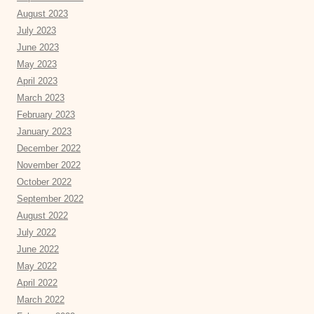
August 2023
July 2023
June 2023
May 2023
April 2023
March 2023
February 2023
January 2023
December 2022
November 2022
October 2022
September 2022
August 2022
July 2022
June 2022
May 2022
April 2022
March 2022