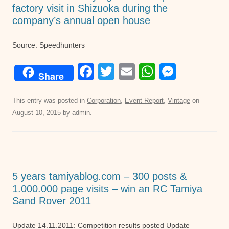
factory visit in Shizuoka during the
company’s annual open house
Source: Speedhunters
F
T
E
W
M
Share
a
wi
m
h
e
c
tt
ail
at
ss
This entry was posted in
Corporation
,
Event Report
,
Vintage
on
August 10, 2015
by
admin
.
e
er
s
e
b
A
n
o
p
g
o
p
er
5 years tamiyablog.com – 300 posts &
k
1.000.000 page visits – win an RC Tamiya
Sand Rover 2011
Update 14.11.2011: Competition results posted Update