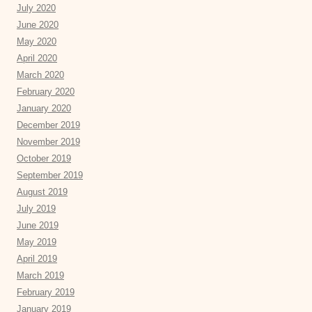
July 2020
June 2020
May 2020
April 2020
March 2020
February 2020
January 2020
December 2019
November 2019
October 2019
September 2019
August 2019
July 2019
June 2019
May 2019
April 2019
March 2019
February 2019
January 2019