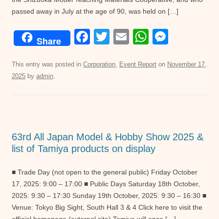
passed away in July at the age of 90, was held on […]
F
T
E
W
M
Share
a
wi
m
h
e
c
tt
ail
at
ss
This entry was posted in
Corporation
,
Event Report
on
November 17,
2025
by
admin
.
e
er
s
e
b
A
n
o
p
g
o
p
er
63rd All Japan Model & Hobby Show 2025 &
k
list of Tamiya products on display
■ Trade Day (not open to the general public) Friday October
17, 2025: 9:00 – 17:00 ■ Public Days Saturday 18th October,
2025: 9:30 – 17:30 Sunday 19th October, 2025: 9:30 – 16:30 ■
Venue: Tokyo Big Sight, South Hall 3 & 4 Click here to visit the