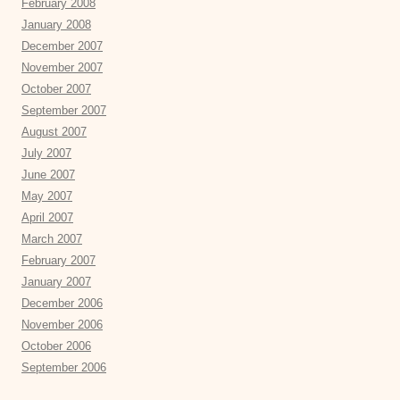
February 2008
January 2008
December 2007
November 2007
October 2007
September 2007
August 2007
July 2007
June 2007
May 2007
April 2007
March 2007
February 2007
January 2007
December 2006
November 2006
October 2006
September 2006