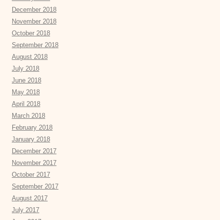
December 2018
November 2018
October 2018
September 2018
August 2018
July 2018
June 2018
May 2018
April 2018
March 2018
February 2018
January 2018
December 2017
November 2017
October 2017
September 2017
August 2017
July 2017