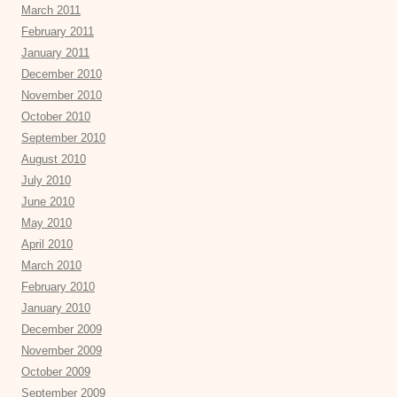
March 2011
February 2011
January 2011
December 2010
November 2010
October 2010
September 2010
August 2010
July 2010
June 2010
May 2010
April 2010
March 2010
February 2010
January 2010
December 2009
November 2009
October 2009
September 2009