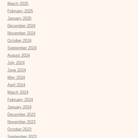
March 2025
February 2025
January 2025
December 2024
November 2024
October 2024
September 2024
August 2024
July 2024
June 2024
May 2024
April 2024
March 2024
February 2024
January 2024
December 2023
November 2023
October 2023
September 2023