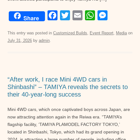
F
T
E
W
M
Share
a
wi
m
h
e
c
tt
ail
at
ss
This entry was posted in
Customized Builds
,
Event Report
,
Media
on
July 31, 2026
by
admin
.
e
er
s
e
b
A
n
o
p
g
o
p
er
“After work, I race Mini 4WD cars in
k
Shinbashi” – TAMIYA reveals the secrets to
their 40-year-long success
Mini 4WD cars, which once captivated boys across Japan, are
now attracting attention again in the Reiwa era. “TAMIYA’s
flagship facility, ‘TAMIYA PLAMODEL FACTORY TOKYO,’
located in Shinbashi, Tokyo, which had its grand opening in
2024, is attracting a large number of people, including office