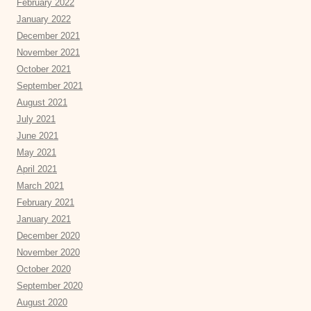
February 2022
January 2022
December 2021
November 2021
October 2021
September 2021
August 2021
July 2021
June 2021
May 2021
April 2021
March 2021
February 2021
January 2021
December 2020
November 2020
October 2020
September 2020
August 2020