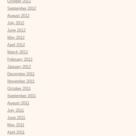
October 2012
September 2012
August 2012
July 2012
June 2012
May 2012
April 2012
March 2012
February 2012
January 2012
December 2011
November 2011
October 2011
September 2011
August 2011
July 2011
June 2011
May 2011
April 2011