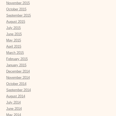
November 2015
October 2015
September 2015
August 2015
July 2015
June 2015
May 2015
April 2015
March 2015
February 2015
January 2015
December 2014
November 2014
October 2014
September 2014
August 2014
July 2014
June 2014
May 2014