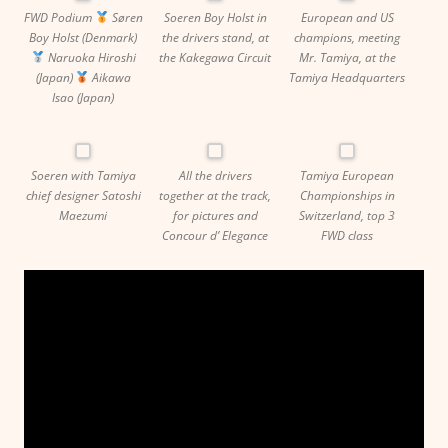
FWD Podium
Søren
Soeren Boy Holst in
European and US
Boy Holst (Denmark)
the drivers stand, at
champions, meeting
Naruoka Hiroshi
the Kakegawa Circuit
Mr. Tamiya, at the
(Japan)
Aikawa
Tamiya Headquarters
Isao (Japan)
Soeren with Tamiya
All the drivers
Tamiya European
chief designer Satoshi
together at the track,
Championships in
Maezumi
for pictures and
Switzerland, top 3
Concour d’ Elegance
FWD class