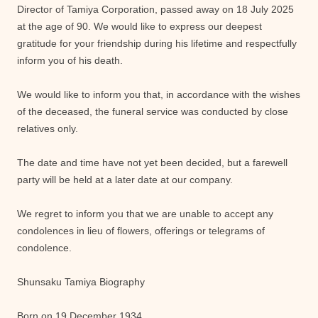
Director of Tamiya Corporation, passed away on 18 July 2025
at the age of 90. We would like to express our deepest
gratitude for your friendship during his lifetime and respectfully
inform you of his death.
We would like to inform you that, in accordance with the wishes
of the deceased, the funeral service was conducted by close
relatives only.
The date and time have not yet been decided, but a farewell
party will be held at a later date at our company.
We regret to inform you that we are unable to accept any
condolences in lieu of flowers, offerings or telegrams of
condolence.
Shunsaku Tamiya Biography
Born on 19 December 1934