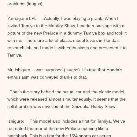
problems (laughs).
Yamagami LPL : Actually, I was playing a prank. When I
invited Tamiya to the Mobility Show, I made a package with a
picture of the new Prelude in a dummy Tamiya box and took it
with me. There are a lot of plastic model lovers in Honda’s
research lab, so I made it with enthusiasm and presented it to
Tamiya.
Mr. Ishiguro was surprised (laughs). It’s true that Honda’s
enthusiasm was conveyed thanks to that.
–That’s the story behind the actual car and the plastic model,
which were released almost simultaneously. It seems that the
collaboration was unveiled at the Shizuoka Hobby Show.
Ishiguro: This model also includes a first for Tamiya. We’ve
recreated the rear of the new Prelude opening like a
hatchback. This is a first for the 1/24 sports car series.