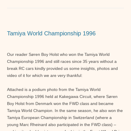
e
er
s
e
b
A
n
o
p
g
o
p
er
Tamiya World Championship 1996
k
Our reader Søren Boy Holst who won the Tamiya World
Championship 1996 and still races since 35 years without a
break RC cars kindly provided us some insights, photos and
video of it for which we are very thankful:
Attached is a podium photo from the Tamiya World
Championship 1996 held at Kakegawa Circuit, where Søren
Boy Holst from Denmark won the FWD class and became
Tamiya World Champion. In the same season, he also won the
Tamiya European Championship in Switzerland (where a
young Marc Rheinard also participated in the FWD class) –