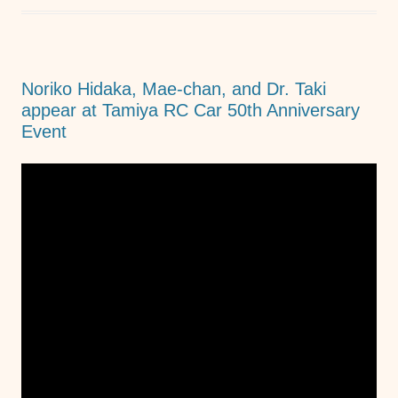
b
A
n
o
p
g
o
p
er
Noriko Hidaka, Mae-chan, and Dr. Taki
k
appear at Tamiya RC Car 50th Anniversary
Event