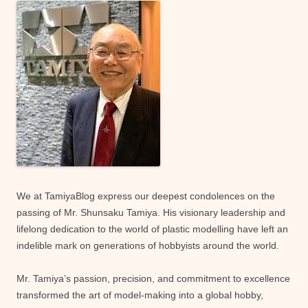
We at TamiyaBlog express our deepest condolences on the
passing of Mr. Shunsaku Tamiya. His visionary leadership and
lifelong dedication to the world of plastic modelling have left an
indelible mark on generations of hobbyists around the world.
Mr. Tamiya’s passion, precision, and commitment to excellence
transformed the art of model-making into a global hobby,