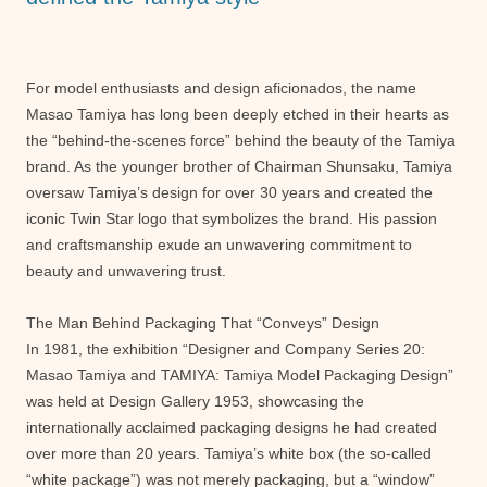
For model enthusiasts and design aficionados, the name
Masao Tamiya has long been deeply etched in their hearts as
the “behind-the-scenes force” behind the beauty of the Tamiya
brand. As the younger brother of Chairman Shunsaku, Tamiya
oversaw Tamiya’s design for over 30 years and created the
iconic Twin Star logo that symbolizes the brand. His passion
and craftsmanship exude an unwavering commitment to
beauty and unwavering trust.
The Man Behind Packaging That “Conveys” Design
In 1981, the exhibition “Designer and Company Series 20:
Masao Tamiya and TAMIYA: Tamiya Model Packaging Design”
was held at Design Gallery 1953, showcasing the
internationally acclaimed packaging designs he had created
over more than 20 years. Tamiya’s white box (the so-called
“white package”) was not merely packaging, but a “window”