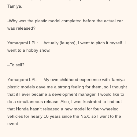
Tamiya.
-Why was the plastic model completed before the actual car
was released?
Yamagami LPL: Actually (laughs), I went to pitch it myself. I
went to a hobby show.
–To sell?
Yamagami LPL: My own childhood experience with Tamiya
plastic models gave me a strong feeling for them, so I thought
that if I ever became a development manager, I would like to
do a simultaneous release. Also, I was frustrated to find out
that Honda hasn’t released a new model for four-wheeled
vehicles for nearly 10 years since the NSX, so I went to the
event.