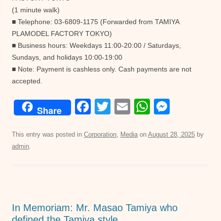
(1 minute walk)
■ Telephone: 03-6809-1175 (Forwarded from TAMIYA
PLAMODEL FACTORY TOKYO)
■ Business hours: Weekdays 11:00-20:00 / Saturdays,
Sundays, and holidays 10:00-19:00
■ Note: Payment is cashless only. Cash payments are not
accepted.
F
T
E
W
M
Share
a
wi
m
h
e
c
tt
ail
at
ss
This entry was posted in
Corporation
,
Media
on
August 28, 2025
by
admin
.
e
er
s
e
b
A
n
o
p
g
o
p
er
In Memoriam: Mr. Masao Tamiya who
k
defined the Tamiya style