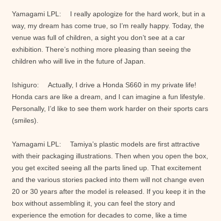
Yamagami LPL: I really apologize for the hard work, but in a
way, my dream has come true, so I’m really happy. Today, the
venue was full of children, a sight you don’t see at a car
exhibition. There’s nothing more pleasing than seeing the
children who will live in the future of Japan.
Ishiguro: Actually, I drive a Honda S660 in my private life!
Honda cars are like a dream, and I can imagine a fun lifestyle.
Personally, I’d like to see them work harder on their sports cars
(smiles).
Yamagami LPL: Tamiya’s plastic models are first attractive
with their packaging illustrations. Then when you open the box,
you get excited seeing all the parts lined up. That excitement
and the various stories packed into them will not change even
20 or 30 years after the model is released. If you keep it in the
box without assembling it, you can feel the story and
experience the emotion for decades to come, like a time