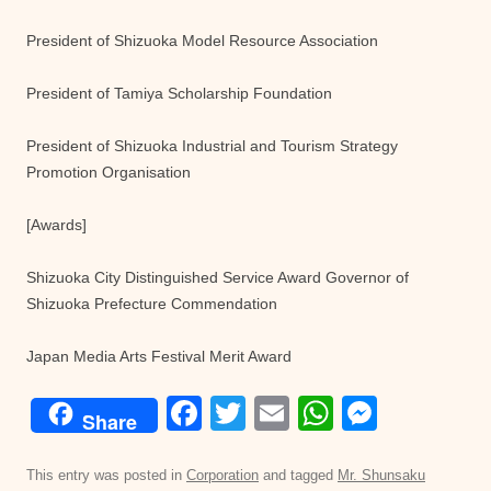
President of Shizuoka Model Resource Association
President of Tamiya Scholarship Foundation
President of Shizuoka Industrial and Tourism Strategy
Promotion Organisation
[Awards]
Shizuoka City Distinguished Service Award Governor of
Shizuoka Prefecture Commendation
Japan Media Arts Festival Merit Award
F
T
E
W
M
Share
a
wi
m
h
e
c
tt
ail
at
ss
This entry was posted in
Corporation
and tagged
Mr. Shunsaku