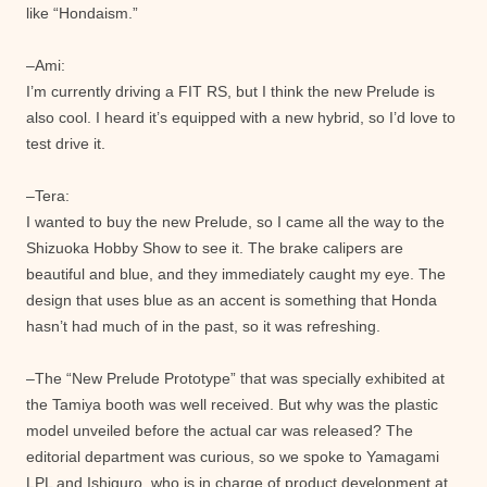
like “Hondaism.”
–Ami:
I’m currently driving a FIT RS, but I think the new Prelude is
also cool. I heard it’s equipped with a new hybrid, so I’d love to
test drive it.
–Tera:
I wanted to buy the new Prelude, so I came all the way to the
Shizuoka Hobby Show to see it. The brake calipers are
beautiful and blue, and they immediately caught my eye. The
design that uses blue as an accent is something that Honda
hasn’t had much of in the past, so it was refreshing.
–The “New Prelude Prototype” that was specially exhibited at
the Tamiya booth was well received. But why was the plastic
model unveiled before the actual car was released? The
editorial department was curious, so we spoke to Yamagami
LPL and Ishiguro, who is in charge of product development at