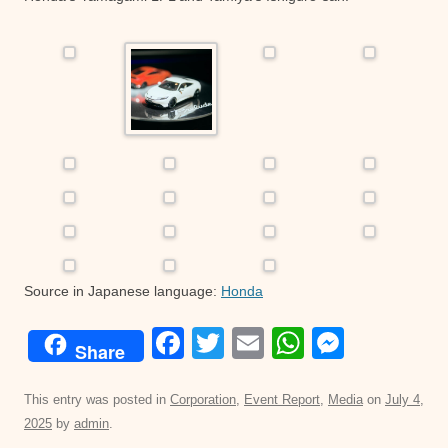
Source in Japanese language:
Honda
F
T
E
W
M
Share
a
wi
m
h
e
c
tt
ail
at
ss
This entry was posted in
Corporation
,
Event Report
,
Media
on
July 4,
2025
by
admin
.
e
er
s
e