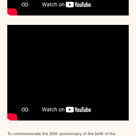
To commemorate the 50th anniversary of the birth of the