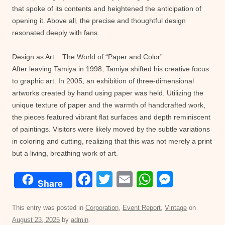
that spoke of its contents and heightened the anticipation of
opening it. Above all, the precise and thoughtful design
resonated deeply with fans.
Design as Art − The World of “Paper and Color”
After leaving Tamiya in 1998, Tamiya shifted his creative focus
to graphic art. In 2005, an exhibition of three-dimensional
artworks created by hand using paper was held. Utilizing the
unique texture of paper and the warmth of handcrafted work,
the pieces featured vibrant flat surfaces and depth reminiscent
of paintings. Visitors were likely moved by the subtle variations
in coloring and cutting, realizing that this was not merely a print
but a living, breathing work of art.
F
T
E
W
M
Share
a
wi
m
h
e
c
tt
ail
at
ss
This entry was posted in
Corporation
,
Event Report
,
Vintage
on
August 23, 2025
by
admin
.