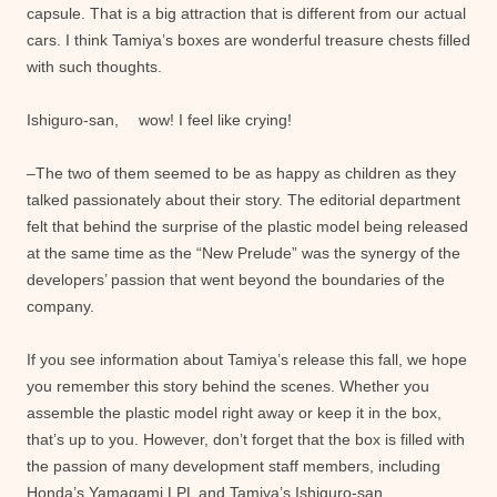
capsule. That is a big attraction that is different from our actual
cars. I think Tamiya’s boxes are wonderful treasure chests filled
with such thoughts.
Ishiguro-san, wow! I feel like crying!
–The two of them seemed to be as happy as children as they
talked passionately about their story. The editorial department
felt that behind the surprise of the plastic model being released
at the same time as the “New Prelude” was the synergy of the
developers’ passion that went beyond the boundaries of the
company.
If you see information about Tamiya’s release this fall, we hope
you remember this story behind the scenes. Whether you
assemble the plastic model right away or keep it in the box,
that’s up to you. However, don’t forget that the box is filled with
the passion of many development staff members, including
Honda’s Yamagami LPL and Tamiya’s Ishiguro-san.