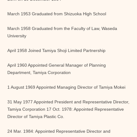
March 1953 Graduated from Shizuoka High School
March 1958 Graduated from the Faculty of Law, Waseda
University
April 1958 Joined Tamiya Shoji Limited Partnership
April 1960 Appointed General Manager of Planning
Department, Tamiya Corporation
1 August 1969 Appointed Managing Director of Tamiya Mokei
31 May 1977 Appointed President and Representative Director,
Tamiya Corporation 17 Oct. 1978: Appointed Representative
Director of Tamiya Plastic Co.
24 Mar. 1984: Appointed Representative Director and