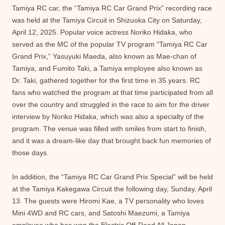
Tamiya RC car, the “Tamiya RC Car Grand Prix” recording race
was held at the Tamiya Circuit in Shizuoka City on Saturday,
April 12, 2025. Popular voice actress Noriko Hidaka, who
served as the MC of the popular TV program “Tamiya RC Car
Grand Prix,” Yasuyuki Maeda, also known as Mae-chan of
Tamiya, and Fumito Taki, a Tamiya employee also known as
Dr. Taki, gathered together for the first time in 35 years. RC
fans who watched the program at that time participated from all
over the country and struggled in the race to aim for the driver
interview by Noriko Hidaka, which was also a specialty of the
program. The venue was filled with smiles from start to finish,
and it was a dream-like day that brought back fun memories of
those days.
In addition, the “Tamiya RC Car Grand Prix Special” will be held
at the Tamiya Kakegawa Circuit the following day, Sunday, April
13. The guests were Hiromi Kae, a TV personality who loves
Mini 4WD and RC cars, and Satoshi Maezumi, a Tamiya