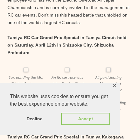
employee who has won the Electric Off-Road All Japan
Championship and is currently involved in the management of
RC car events. Don’t miss this heated battle that unfolded on
one of the world’s largest RC circuits.
Tamiya RC Car Grand Prix Special in Tamiya Circuit held
on Saturday, April 12th in Shizuoka City, Shizuoka
Prefecture
Surrounding the MC,
An RC car race was
All participating
Hidaka Noriko, are
held at Tamiya Circuit
athletes took a
✕
Dr. Taki, also known
as part of an event to
commemorative
as Fumito Taki (left),
commemorate the
photo with
This website uses cookies to ensure you get
and Mae-chan, also
50th anniversary of
performers including
the best experience on our website.
known as Yasuyuki
Tamiya RC cars.
Hidaka Noriko.
Maeda (right).
Decline
Accept
Tamiya RC Car Grand Prix Special in Tamiya Kakegawa