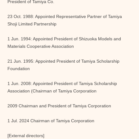
President of Tamiya Co.
23 Oct. 1988: Appointed Representative Partner of Tamiya
Shoji Limited Partnership
1 Jun. 1994: Appointed President of Shizuoka Models and
Materials Cooperative Association
21 Jun. 1995: Appointed President of Tamiya Scholarship
Foundation
1 Jun. 2008: Appointed President of Tamiya Scholarship
Association (Chairman of Tamiya Corporation
2009 Chairman and President of Tamiya Corporation
1 Jul. 2024 Chairman of Tamiya Corporation
[External directors]