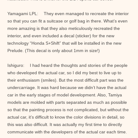
Yamagami LPL: They even managed to recreate the interior
so that you can fit a suitcase or golf bag in there. What’s even
more amazing is that they also meticulously recreated the
interior, and even included a decal (sticker) for the new
technology “Honda S+Shift” that will be installed in the new
Prelude. (This decal is only about 1mm in size!)
Ishiguro: I had heard the thoughts and stories of the people
who developed the actual car, so I did my best to live up to
their enthusiasm (smiles). But the most difficult part was the
undercarriage. It was hard because we didn’t have the actual
car in the early stages of model development. Also, Tamiya
models are molded with parts separated as much as possible
so that the painting process is not complicated, but without the
actual car, it’s difficult to know the color divisions in detail, so
this was also difficult. It was actually my first time to directly
communicate with the developers of the actual car each time.