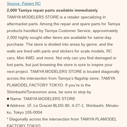
Source: Paisen RC
2,000 Tamiya repair parts available immediately
TAMIYA MODELERS STORE is a retailer specializing in
aftermarket parts. Among the repair and spare parts for Tamiya
products handled by Tamiya Customer Service, approximately
2,000 highly sought-after items are available for same-day
purchase. The store is divided into areas by genre, and the
walls are lined with parts and stickers for scale models, RC
cars, Mini 4WD, and more. Not only can you find damaged or
lost parts, but just browsing the store is sure to inspire your
next project. TAMIYA MODELERS STORE is located diagonally
across the intersection from Tamiya’s flagship store, TAMIYA
PLAMODEL FACTORY TOKYO. If you’re in the
Shimbashi/Toranomon area, be sure to stop by.
■ Name: TAMIYA MODELERS STORE
■ Address: 1F, Le Graciel BLDG.80, 4-27-1, Shinbashi, Minato-
ku, Tokyo 105-0004
* Diagonally across the intersection from TAMIYA PLAMODEL
FACTORY TOKYO