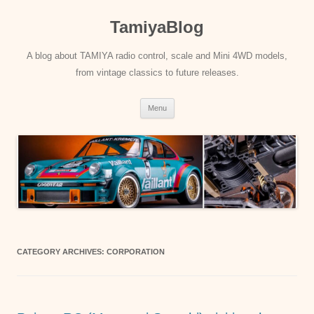
Skip
to
TamiyaBlog
content
A blog about TAMIYA radio control, scale and Mini 4WD models,
from vintage classics to future releases.
Menu
CATEGORY ARCHIVES:
CORPORATION