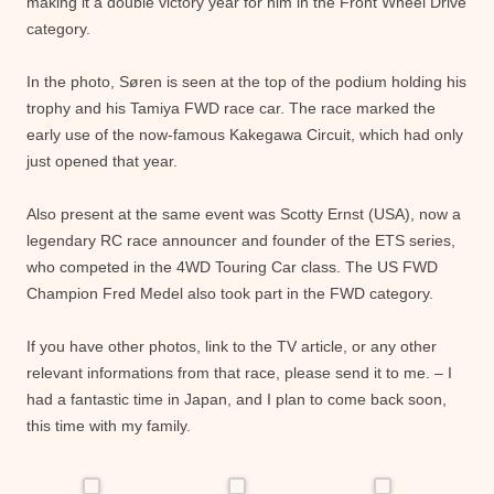
making it a double victory year for him in the Front Wheel Drive
category.
In the photo, Søren is seen at the top of the podium holding his
trophy and his Tamiya FWD race car. The race marked the
early use of the now-famous Kakegawa Circuit, which had only
just opened that year.
Also present at the same event was Scotty Ernst (USA), now a
legendary RC race announcer and founder of the ETS series,
who competed in the 4WD Touring Car class. The US FWD
Champion Fred Medel also took part in the FWD category.
If you have other photos, link to the TV article, or any other
relevant informations from that race, please send it to me. – I
had a fantastic time in Japan, and I plan to come back soon,
this time with my family.