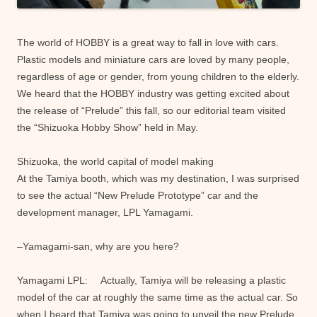
The world of HOBBY is a great way to fall in love with cars.
Plastic models and miniature cars are loved by many people,
regardless of age or gender, from young children to the elderly.
We heard that the HOBBY industry was getting excited about
the release of “Prelude” this fall, so our editorial team visited
the “Shizuoka Hobby Show” held in May.
Shizuoka, the world capital of model making
At the Tamiya booth, which was my destination, I was surprised
to see the actual “New Prelude Prototype” car and the
development manager, LPL Yamagami.
–Yamagami-san, why are you here?
Yamagami LPL: Actually, Tamiya will be releasing a plastic
model of the car at roughly the same time as the actual car. So
when I heard that Tamiya was going to unveil the new Prelude