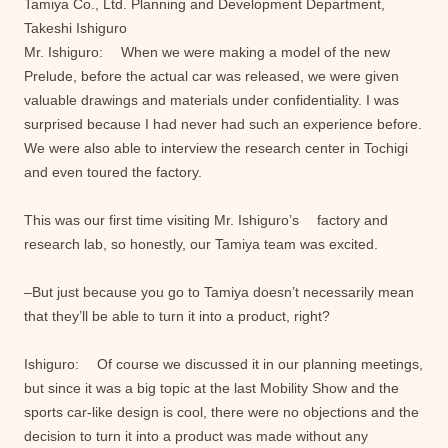
Tamiya Co., Ltd. Planning and Development Department,
Takeshi Ishiguro
Mr. Ishiguro: When we were making a model of the new
Prelude, before the actual car was released, we were given
valuable drawings and materials under confidentiality. I was
surprised because I had never had such an experience before.
We were also able to interview the research center in Tochigi
and even toured the factory.
This was our first time visiting Mr. Ishiguro’s factory and
research lab, so honestly, our Tamiya team was excited.
–But just because you go to Tamiya doesn’t necessarily mean
that they’ll be able to turn it into a product, right?
Ishiguro: Of course we discussed it in our planning meetings,
but since it was a big topic at the last Mobility Show and the
sports car-like design is cool, there were no objections and the
decision to turn it into a product was made without any