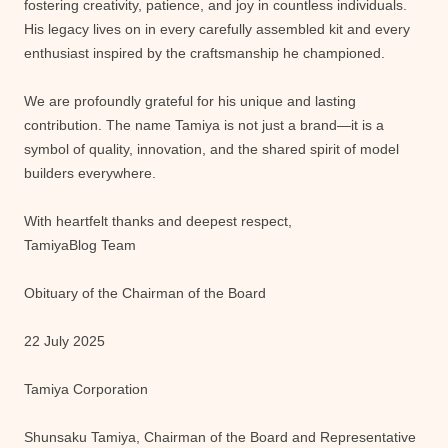
fostering creativity, patience, and joy in countless individuals.
His legacy lives on in every carefully assembled kit and every
enthusiast inspired by the craftsmanship he championed.
We are profoundly grateful for his unique and lasting
contribution. The name Tamiya is not just a brand—it is a
symbol of quality, innovation, and the shared spirit of model
builders everywhere.
With heartfelt thanks and deepest respect,
TamiyaBlog Team
Obituary of the Chairman of the Board
22 July 2025
Tamiya Corporation
Shunsaku Tamiya, Chairman of the Board and Representative