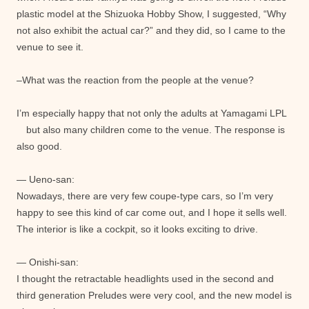
plastic model at the Shizuoka Hobby Show, I suggested, “Why
not also exhibit the actual car?” and they did, so I came to the
venue to see it.
–What was the reaction from the people at the venue?
I’m especially happy that not only the adults at Yamagami LPL
but also many children come to the venue. The response is
also good.
— Ueno-san:
Nowadays, there are very few coupe-type cars, so I’m very
happy to see this kind of car come out, and I hope it sells well.
The interior is like a cockpit, so it looks exciting to drive.
— Onishi-san:
I thought the retractable headlights used in the second and
third generation Preludes were very cool, and the new model is