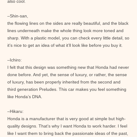
also cool.
–Shin-san,
the flowing lines on the sides are really beautiful, and the black
lines underneath make the whole thing look more toned and
sharp. With a plastic model, you can check every little detail, so
it’s nice to get an idea of ​​what it’ll look like before you buy it.
–Ichiro:
I felt that this design was something new that Honda had never
done before. And yet, the sense of luxury, or rather, the sense
of luxury, has been properly inherited from the second and
third generation Preludes. This car makes you feel something
like Honda’s DNA.
–Hikaru:
Honda is a manufacturer that is very good at simple but high-
quality designs. That’s why I want Honda to work harder. I feel
like I want them to bring back the passionate ideas of the past,