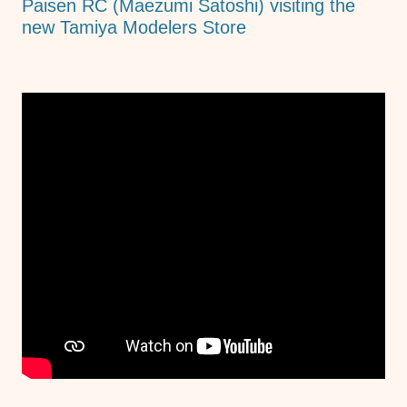
Paisen RC (Maezumi Satoshi) visiting the
new Tamiya Modelers Store