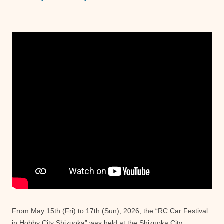
From May 15th (Fri) to 17th (Sun), 2026, the “RC Car Festival
in Hobby City Shizuoka” was held at the Shizuoka City