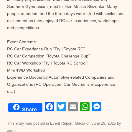
Southern Gymnasium, next to Twin Messe Shizuoka. Many
people attended, and the three days were filled with smiles and
excitement as they enjoyed RC car experiences, workshops,
and competitions.
Event Contents:
RC Car Experience Run “Try!! Toyota RC”
RC Car Competition “Toyota Challenge Cup”
RC Car Workshop “Try!! Toyota RC School”
Mini 4WD Workshop
Experience Booths by Automotive-related Companies and
Organizations (RC Operation, Car Mechanism Experience,
etc.)
F
T
E
W
M
Share
a
wi
m
h
e
c
tt
ail
at
ss
This entry was posted in
Event Report
,
Media
on
June 29, 2026
by
admin
.