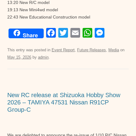
13:20 New R/C model
19:13 New Mini4wd model
22:43 New Educational Construction model
F
T
E
W
M
Share
a
wi
m
h
e
c
tt
ail
at
ss
This entry was posted in
Event Report
,
Future Releases
,
Media
on
May 15, 2026
by
admin
.
e
er
s
e
b
A
n
o
p
g
o
p
er
New RC release at Shizuoka Hobby Show
k
2026 – TAMIYA 47531 Nissan R91CP
Group-C
We are delighted to announce the re-issue of 1/10 R/C Nissan