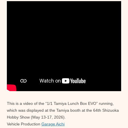
This is a video of the “1/1 Tamiya Lunch Box EVO” running,
which was displayed at the Tamiya booth at the 64th Shizuoka
Hobby Show (May 13-17, 2026).
Vehicle Production
Garage Aichi