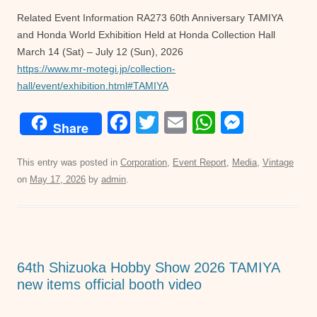
Related Event Information RA273 60th Anniversary TAMIYA
and Honda World Exhibition Held at Honda Collection Hall
March 14 (Sat) – July 12 (Sun), 2026
https://www.mr-motegi.jp/collection-
hall/event/exhibition.html#TAMIYA
F
T
E
W
M
Share
a
wi
m
h
e
c
tt
ail
at
ss
This entry was posted in
Corporation
,
Event Report
,
Media
,
Vintage
on
May 17, 2026
by
admin
.
e
er
s
e
b
A
n
o
p
g
o
p
er
64th Shizuoka Hobby Show 2026 TAMIYA
k
new items official booth video