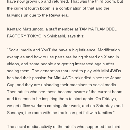
have now grown up and returned. That was the third boom, but
the current fourth boom is a combination of that and the
tailwinds unique to the Reiwa era.
Kentaro Matsumoto, a staff member at TAMIYA PLAMODEL
FACTORY TOKYO in Shinbashi, says this:
“Social media and YouTube have a big influence. Modification
examples and how to use parts are being shared on X and in
videos, and some people are getting interested again after
seeing them. The generation that used to play with Mini 4WDs
has had their passion for Mini 4WDs rekindled since the Japan
Cup, and they are uploading their machines to social media.
Then adults who see these become aware of the current boom
and it seems to be inspiring them to start again. On Fridays,
we get office workers coming after work, and on Saturdays and
Sundays, the room with the track can get full with families.”
The social media activity of the adults who supported the third