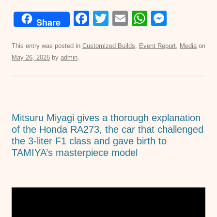
F
T
E
W
M
Share
a
wi
m
h
e
c
tt
ail
at
ss
This entry was posted in
Customized Builds
,
Event Report
,
Media
on
May 26, 2026
by
admin
.
e
er
s
e
b
A
n
o
p
g
o
p
er
Mitsuru Miyagi gives a thorough explanation
k
of the Honda RA273, the car that challenged
the 3-liter F1 class and gave birth to
TAMIYA’s masterpiece model