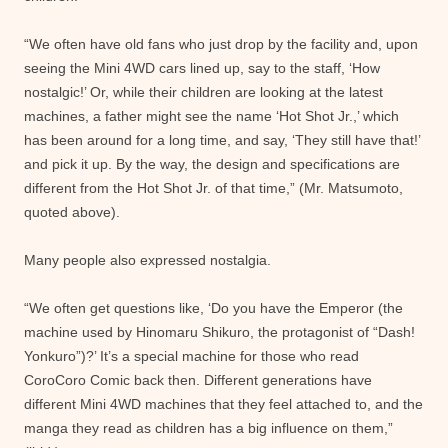
“We often have old fans who just drop by the facility and, upon
seeing the Mini 4WD cars lined up, say to the staff, ‘How
nostalgic!’ Or, while their children are looking at the latest
machines, a father might see the name ‘Hot Shot Jr.,’ which
has been around for a long time, and say, ‘They still have that!’
and pick it up. By the way, the design and specifications are
different from the Hot Shot Jr. of that time,” (Mr. Matsumoto,
quoted above).
Many people also expressed nostalgia.
“We often get questions like, ‘Do you have the Emperor (the
machine used by Hinomaru Shikuro, the protagonist of “Dash!
Yonkuro”)?’ It’s a special machine for those who read
CoroCoro Comic back then. Different generations have
different Mini 4WD machines that they feel attached to, and the
manga they read as children has a big influence on them,”