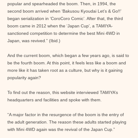
popular and spearheaded the boom. Then, in 1994, the
second boom arrived when ‘Bakusou Kyoudai Let’s & Go!!’
began serialization in ‘CoroCoro Comic’. After that, the third
boom came in 2012 when the ‘Japan Cup’, a TAMIYA-
sanctioned competition to determine the best Mini 4WD in
Japan, was revived.” (Ibid.)
And the current boom, which began a few years ago, is said to
be the fourth boom. At this point, it feels less like a boom and
more like it has taken root as a culture, but why is it gaining
popularity again?
To find out the reason, this website interviewed TAMIYA’s
headquarters and facilities and spoke with them.
“A major factor in the resurgence of the boom is the entry of
the adult generation. The reason these adults started playing
with Mini 4WD again was the revival of the Japan Cup.”