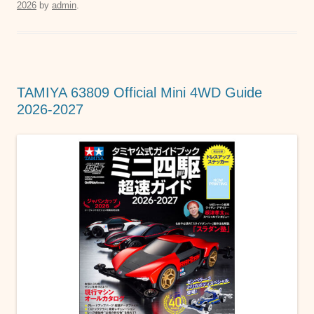
2026
by
admin
.
e
er
s
e
b
A
n
o
p
g
o
p
er
TAMIYA 63809 Official Mini 4WD Guide
k
2026-2027