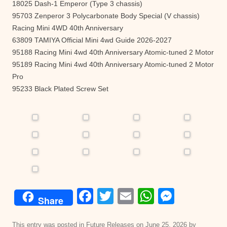
18025 Dash-1 Emperor (Type 3 chassis)
95703 Zenperor 3 Polycarbonate Body Special (V chassis)
Racing Mini 4WD 40th Anniversary
63809 TAMIYA Official Mini 4wd Guide 2026-2027
95188 Racing Mini 4wd 40th Anniversary Atomic-tuned 2 Motor
95189 Racing Mini 4wd 40th Anniversary Atomic-tuned 2 Motor
Pro
95233 Black Plated Screw Set
F
T
E
W
M
Share
a
wi
m
h
e
This entry was posted in
Future Releases
on
June 25, 2026
by