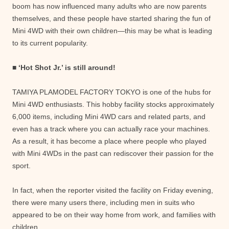
boom has now influenced many adults who are now parents
themselves, and these people have started sharing the fun of
Mini 4WD with their own children—this may be what is leading
to its current popularity.
■ ‘Hot Shot Jr.’ is still around!
TAMIYA PLAMODEL FACTORY TOKYO is one of the hubs for
Mini 4WD enthusiasts. This hobby facility stocks approximately
6,000 items, including Mini 4WD cars and related parts, and
even has a track where you can actually race your machines.
As a result, it has become a place where people who played
with Mini 4WDs in the past can rediscover their passion for the
sport.
In fact, when the reporter visited the facility on Friday evening,
there were many users there, including men in suits who
appeared to be on their way home from work, and families with
children.