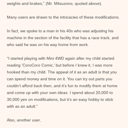
weights and brakes,” (Mr. Mitsuzono, quoted above).
Many users are drawn to the intricacies of these modifications.
In fact, we spoke to a man in his 40s who was adjusting his
machine in the section of the facility that has a race track, and
who said he was on his way home from work.
“I started playing with Mini 4WD again after my child started
reading ‘CoroCoro Comic,’ but before I knew it, I was more
hooked than my child. The appeal of it as an adult is that you
can spend money and time on it. You can try out parts you
couldn’t afford back then, and it’s fun to modify them at home
and come up with your own ideas. I spend about 20,000 to
30,000 yen on modifications, but it’s an easy hobby to stick
with as an adult.”
Also, another user,