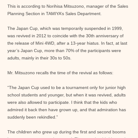
This is according to Norihisa Mitsuzono, manager of the Sales
Planning Section in TAMIYA’s Sales Department.
The Japan Cup, which was temporarily suspended in 1999,
was revived in 2012 to coincide with the 30th anniversary of
the release of Mini 4WD, after a 13-year hiatus. In fact, at last
year’s Japan Cup, more than 70% of the participants were
adults, mainly in their 30s to 50s.
Mr. Mitsuzono recalls the time of the revival as follows:
“The Japan Cup used to be a tournament only for junior high
school students and younger, but when it was revived, adults
were also allowed to participate. I think that the kids who
admired it back then have grown up, and that admiration has
suddenly been rekindled.”
The children who grew up during the first and second booms