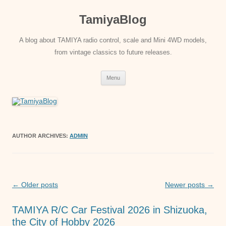
Skip
to
TamiyaBlog
content
A blog about TAMIYA radio control, scale and Mini 4WD models,
from vintage classics to future releases.
Menu
AUTHOR ARCHIVES:
ADMIN
Post
←
Older posts
Newer posts
→
navigation
TAMIYA R/C Car Festival 2026 in Shizuoka,
the City of Hobby 2026