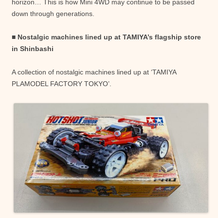
horizon… This is how Mini 4WD may continue to be passed
down through generations.
■ Nostalgic machines lined up at TAMIYA’s flagship store
in Shinbashi
A collection of nostalgic machines lined up at ‘TAMIYA
PLAMODEL FACTORY TOKYO’.