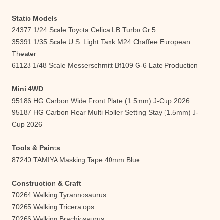
Static Models
24377 1/24 Scale Toyota Celica LB Turbo Gr.5
35391 1/35 Scale U.S. Light Tank M24 Chaffee European
Theater
61128 1/48 Scale Messerschmitt Bf109 G-6 Late Production
Mini 4WD
95186 HG Carbon Wide Front Plate (1.5mm) J-Cup 2026
95187 HG Carbon Rear Multi Roller Setting Stay (1.5mm) J-
Cup 2026
Tools & Paints
87240 TAMIYA Masking Tape 40mm Blue
Construction & Craft
70264 Walking Tyrannosaurus
70265 Walking Triceratops
70266 Walking Brachiosaurus