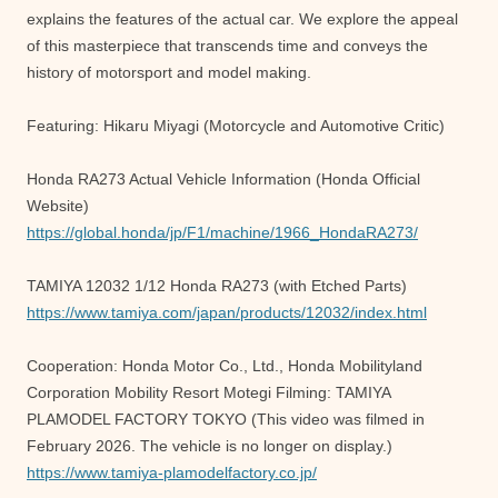
explains the features of the actual car. We explore the appeal
of this masterpiece that transcends time and conveys the
history of motorsport and model making.
Featuring: Hikaru Miyagi (Motorcycle and Automotive Critic)
Honda RA273 Actual Vehicle Information (Honda Official
Website)
https://global.honda/jp/F1/machine/1966_HondaRA273/
TAMIYA 12032 1/12 Honda RA273 (with Etched Parts)
https://www.tamiya.com/japan/products/12032/index.html
Cooperation: Honda Motor Co., Ltd., Honda Mobilityland
Corporation Mobility Resort Motegi Filming: TAMIYA
PLAMODEL FACTORY TOKYO (This video was filmed in
February 2026. The vehicle is no longer on display.)
https://www.tamiya-plamodelfactory.co.jp/