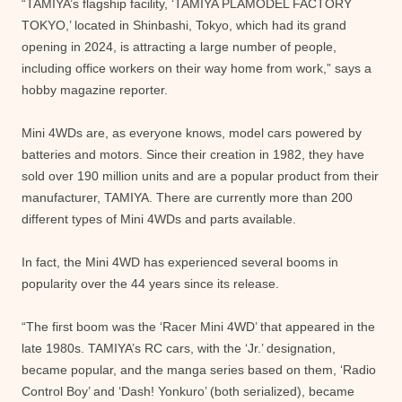
“TAMIYA’s flagship facility, ‘TAMIYA PLAMODEL FACTORY
TOKYO,’ located in Shinbashi, Tokyo, which had its grand
opening in 2024, is attracting a large number of people,
including office workers on their way home from work,” says a
hobby magazine reporter.
Mini 4WDs are, as everyone knows, model cars powered by
batteries and motors. Since their creation in 1982, they have
sold over 190 million units and are a popular product from their
manufacturer, TAMIYA. There are currently more than 200
different types of Mini 4WDs and parts available.
In fact, the Mini 4WD has experienced several booms in
popularity over the 44 years since its release.
“The first boom was the ‘Racer Mini 4WD’ that appeared in the
late 1980s. TAMIYA’s RC cars, with the ‘Jr.’ designation,
became popular, and the manga series based on them, ‘Radio
Control Boy’ and ‘Dash! Yonkuro’ (both serialized), became