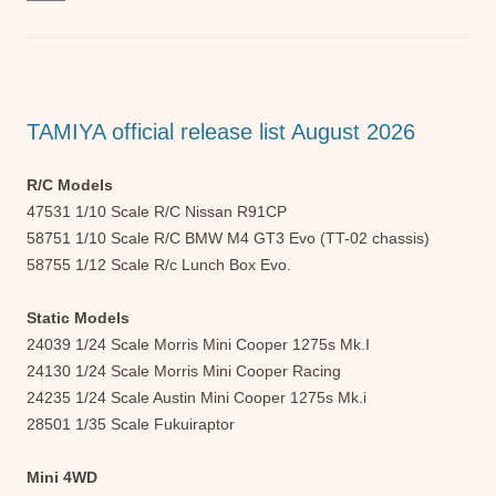
e
er
s
e
b
A
n
o
p
g
o
p
er
TAMIYA official release list August 2026
k
R/C Models
47531 1/10 Scale R/C Nissan R91CP
58751 1/10 Scale R/C BMW M4 GT3 Evo (TT-02 chassis)
58755 1/12 Scale R/c Lunch Box Evo.
Static Models
24039 1/24 Scale Morris Mini Cooper 1275s Mk.I
24130 1/24 Scale Morris Mini Cooper Racing
24235 1/24 Scale Austin Mini Cooper 1275s Mk.i
28501 1/35 Scale Fukuiraptor
Mini 4WD