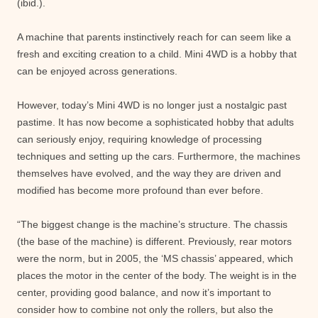
(ibid.).
A machine that parents instinctively reach for can seem like a
fresh and exciting creation to a child. Mini 4WD is a hobby that
can be enjoyed across generations.
However, today’s Mini 4WD is no longer just a nostalgic past
pastime. It has now become a sophisticated hobby that adults
can seriously enjoy, requiring knowledge of processing
techniques and setting up the cars. Furthermore, the machines
themselves have evolved, and the way they are driven and
modified has become more profound than ever before.
“The biggest change is the machine’s structure. The chassis
(the base of the machine) is different. Previously, rear motors
were the norm, but in 2005, the ‘MS chassis’ appeared, which
places the motor in the center of the body. The weight is in the
center, providing good balance, and now it’s important to
consider how to combine not only the rollers, but also the