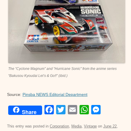
The “Cyclone Magnum” and “Hurricane Sonic” from the anime series
“Bakusou Kyoudai Let’s & Go!!” (ibid.)
Source:
Pinsba NEWS Editorial Department
F
T
E
W
M
Share
a
wi
m
h
e
c
tt
ail
at
ss
This entry was posted in
Corporation
,
Media
,
Vintage
on
June 22,