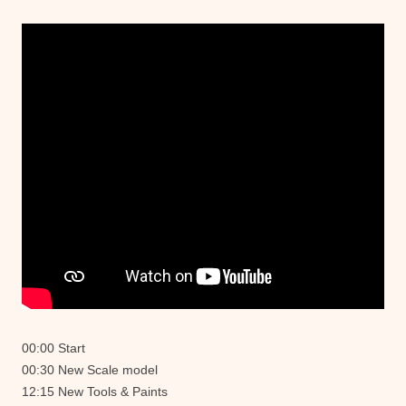
00:00 Start
00:30 New Scale model
12:15 New Tools & Paints