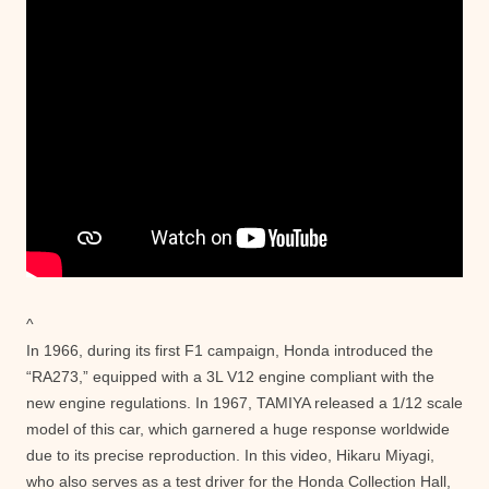
^
In 1966, during its first F1 campaign, Honda introduced the
“RA273,” equipped with a 3L V12 engine compliant with the
new engine regulations. In 1967, TAMIYA released a 1/12 scale
model of this car, which garnered a huge response worldwide
due to its precise reproduction. In this video, Hikaru Miyagi,
who also serves as a test driver for the Honda Collection Hall,