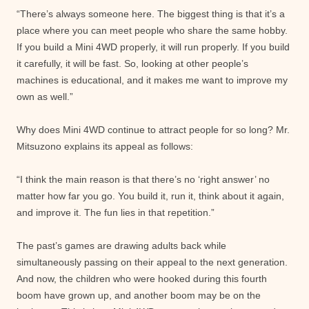
“There’s always someone here. The biggest thing is that it’s a
place where you can meet people who share the same hobby.
If you build a Mini 4WD properly, it will run properly. If you build
it carefully, it will be fast. So, looking at other people’s
machines is educational, and it makes me want to improve my
own as well.”
Why does Mini 4WD continue to attract people for so long? Mr.
Mitsuzono explains its appeal as follows:
“I think the main reason is that there’s no ‘right answer’ no
matter how far you go. You build it, run it, think about it again,
and improve it. The fun lies in that repetition.”
The past’s games are drawing adults back while
simultaneously passing on their appeal to the next generation.
And now, the children who were hooked during this fourth
boom have grown up, and another boom may be on the