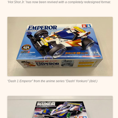
‘Hot Shot Jr.’ has now been revived with a completely redesigned format.
“Dash 1 Emperor” from the anime series “Dash! Yonkuro” (ibid.)