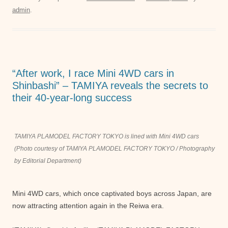
c
tt
ail
at
ss
admin
.
e
er
s
e
b
A
n
o
p
g
o
p
er
“After work, I race Mini 4WD cars in
k
Shinbashi” – TAMIYA reveals the secrets to
their 40-year-long success
TAMIYA PLAMODEL FACTORY TOKYO is lined with Mini 4WD cars
(Photo courtesy of TAMIYA PLAMODEL FACTORY TOKYO / Photography
by Editorial Department)
Mini 4WD cars, which once captivated boys across Japan, are
now attracting attention again in the Reiwa era.