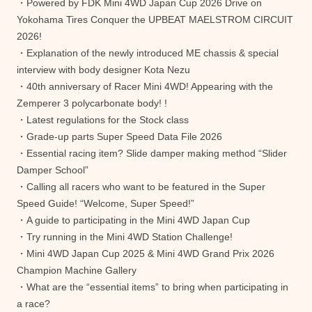
・Powered by FDK Mini 4WD Japan Cup 2026 Drive on
Yokohama Tires Conquer the UPBEAT MAELSTROM CIRCUIT
2026!
・Explanation of the newly introduced ME chassis & special
interview with body designer Kota Nezu
・40th anniversary of Racer Mini 4WD! Appearing with the
Zemperer 3 polycarbonate body! !
・Latest regulations for the Stock class
・Grade-up parts Super Speed ​​Data File 2026
・Essential racing item? Slide damper making method “Slider
Damper School”
・Calling all racers who want to be featured in the Super
Speed ​​Guide! “Welcome, Super Speed!”
・A guide to participating in the Mini 4WD Japan Cup
・Try running in the Mini 4WD Station Challenge!
・Mini 4WD Japan Cup 2025 & Mini 4WD Grand Prix 2026
Champion Machine Gallery
・What are the “essential items” to bring when participating in
a race?