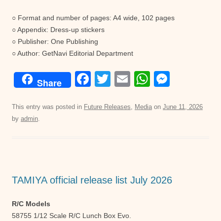
○ Format and number of pages: A4 wide, 102 pages
○ Appendix: Dress-up stickers
○ Publisher: One Publishing
○ Author: GetNavi Editorial Department
F
T
E
W
M
Share
a
wi
m
h
e
c
tt
ail
at
ss
This entry was posted in
Future Releases
,
Media
on
June 11, 2026
by
admin
.
e
er
s
e
b
A
n
o
p
g
o
p
er
TAMIYA official release list July 2026
k
R/C Models
58755 1/12 Scale R/C Lunch Box Evo.