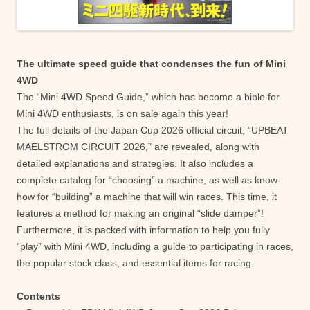
The ultimate speed guide that condenses the fun of Mini
4WD
The “Mini 4WD Speed ​​Guide,” which has become a bible for
Mini 4WD enthusiasts, is on sale again this year!
The full details of the Japan Cup 2026 official circuit, “UPBEAT
MAELSTROM CIRCUIT 2026,” are revealed, along with
detailed explanations and strategies. It also includes a
complete catalog for “choosing” a machine, as well as know-
how for “building” a machine that will win races. This time, it
features a method for making an original “slide damper”!
Furthermore, it is packed with information to help you fully
“play” with Mini 4WD, including a guide to participating in races,
the popular stock class, and essential items for racing.
Contents