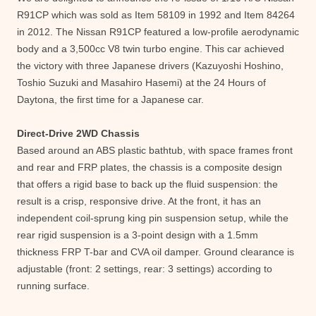
R91CP which was sold as Item 58109 in 1992 and Item 84264
in 2012. The Nissan R91CP featured a low-profile aerodynamic
body and a 3,500cc V8 twin turbo engine. This car achieved
the victory with three Japanese drivers (Kazuyoshi Hoshino,
Toshio Suzuki and Masahiro Hasemi) at the 24 Hours of
Daytona, the first time for a Japanese car.
Direct-Drive 2WD Chassis
Based around an ABS plastic bathtub, with space frames front
and rear and FRP plates, the chassis is a composite design
that offers a rigid base to back up the fluid suspension: the
result is a crisp, responsive drive. At the front, it has an
independent coil-sprung king pin suspension setup, while the
rear rigid suspension is a 3-point design with a 1.5mm
thickness FRP T-bar and CVA oil damper. Ground clearance is
adjustable (front: 2 settings, rear: 3 settings) according to
running surface.