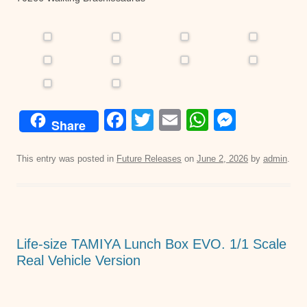
F
T
E
W
M
Share
a
wi
m
h
e
c
tt
ail
at
ss
This entry was posted in
Future Releases
on
June 2, 2026
by
admin
.
e
er
s
e
b
A
n
o
p
g
Life-size TAMIYA Lunch Box EVO. 1/1 Scale
o
p
er
Real Vehicle Version
k