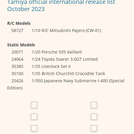
Tamiya official international release list
October 2023
R/C Models
58727 1/10 R/C Mitsubishi Pajero (CW-01)
Static Models
20071 1/20 Porsche 935 Vaillant
24064 1/24 Toyota Soarer 3.0GT Limited
35385 1/35 Livestock Set II
35100 1/35 British Churchill Crocodile Tank
25426 1/350 Japanese Navy Submarine I-400 (Special
Edition)