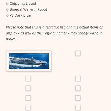
◇ Chipping Liquid
◇ Bipedal Walking Robot
◇ PS Dark Blue
Please note that this is a tentative list, and the actual items on
display – as well as their official names – may change without
notice.