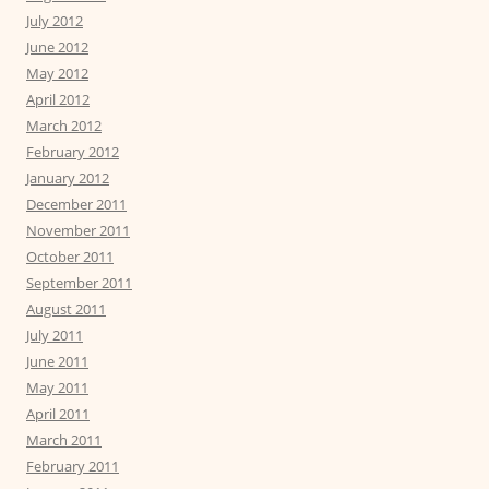
July 2012
June 2012
May 2012
April 2012
March 2012
February 2012
January 2012
December 2011
November 2011
October 2011
September 2011
August 2011
July 2011
June 2011
May 2011
April 2011
March 2011
February 2011