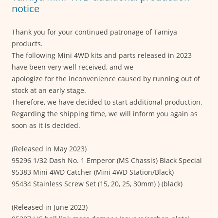
k
notice
Thank you for your continued patronage of Tamiya
products.
The following Mini 4WD kits and parts released in 2023
have been very well received, and we
apologize for the inconvenience caused by running out of
stock at an early stage.
Therefore, we have decided to start additional production.
Regarding the shipping time, we will inform you again as
soon as it is decided.
(Released in May 2023)
95296 1/32 Dash No. 1 Emperor (MS Chassis) Black Special
95383 Mini 4WD Catcher (Mini 4WD Station/Black)
95434 Stainless Screw Set (15, 20, 25, 30mm) ) (black)
(Released in June 2023)