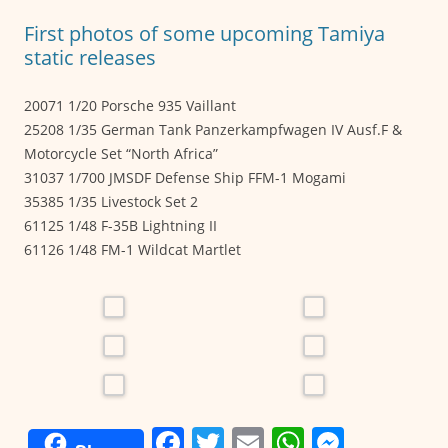
o
p
er
First photos of some upcoming Tamiya
k
static releases
20071 1/20 Porsche 935 Vaillant
25208 1/35 German Tank Panzerkampfwagen IV Ausf.F &
Motorcycle Set “North Africa”
31037 1/700 JMSDF Defense Ship FFM-1 Mogami
35385 1/35 Livestock Set 2
61125 1/48 F-35B Lightning II
61126 1/48 FM-1 Wildcat Martlet
F
T
E
W
M