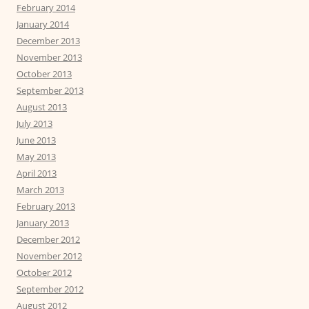
February 2014
January 2014
December 2013
November 2013
October 2013
September 2013
August 2013
July 2013
June 2013
May 2013
April 2013
March 2013
February 2013
January 2013
December 2012
November 2012
October 2012
September 2012
August 2012