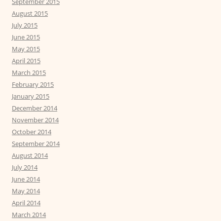
September 2015
August 2015
July 2015
June 2015
May 2015
April 2015
March 2015
February 2015
January 2015
December 2014
November 2014
October 2014
September 2014
August 2014
July 2014
June 2014
May 2014
April 2014
March 2014