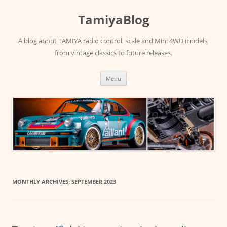
Skip
to
TamiyaBlog
content
A blog about TAMIYA radio control, scale and Mini 4WD models,
from vintage classics to future releases.
Menu
MONTHLY ARCHIVES:
SEPTEMBER 2023