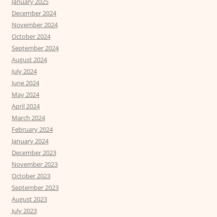
January 2025
December 2024
November 2024
October 2024
September 2024
August 2024
July 2024
June 2024
May 2024
April 2024
March 2024
February 2024
January 2024
December 2023
November 2023
October 2023
September 2023
August 2023
July 2023