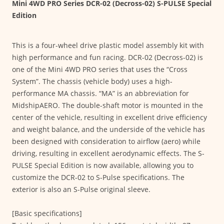
Mini 4WD PRO Series DCR-02 (Decross-02) S-PULSE Special
Edition
This is a four-wheel drive plastic model assembly kit with
high performance and fun racing. DCR-02 (Decross-02) is
one of the Mini 4WD PRO series that uses the “Cross
System”. The chassis (vehicle body) uses a high-
performance MA chassis. “MA” is an abbreviation for
MidshipAERO. The double-shaft motor is mounted in the
center of the vehicle, resulting in excellent drive efficiency
and weight balance, and the underside of the vehicle has
been designed with consideration to airflow (aero) while
driving, resulting in excellent aerodynamic effects. The S-
PULSE Special Edition is now available, allowing you to
customize the DCR-02 to S-Pulse specifications. The
exterior is also an S-Pulse original sleeve.
[Basic specifications]