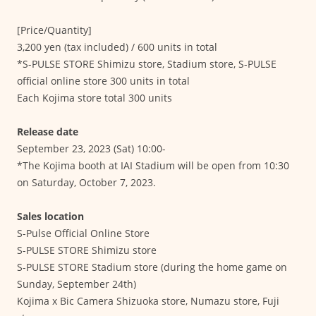
[Price/Quantity]
3,200 yen (tax included) / 600 units in total
*S-PULSE STORE Shimizu store, Stadium store, S-PULSE
official online store 300 units in total
Each Kojima store total 300 units
Release date
September 23, 2023 (Sat) 10:00-
*The Kojima booth at IAI Stadium will be open from 10:30
on Saturday, October 7, 2023.
Sales location
S-Pulse Official Online Store
S-PULSE STORE Shimizu store
S-PULSE STORE Stadium store (during the home game on
Sunday, September 24th)
Kojima x Bic Camera Shizuoka store, Numazu store, Fuji