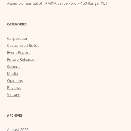
Assembly manual of TAMIYA 58759 Ford F-150 Ranger XLT
CATEGORIES
Corporation
Customized Builds
Event Report
Future Releases
General
Media
Opinions
Reviews
Vintage
ARCHIVES
August 2026