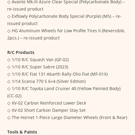
◇ Avante Mk.III Azure Clear Special (Polycarbonate Body) –
re-issued product
◇ Exflowly Polycarbonate Body Special (Purple) (MS) – re-
issued product
◇ HG Aluminum Wheels for Low Profile Tires II (Reversible,
2pcs.) – re-issued product
R/C Products
◇ 1/10 R/C Squash Van (GF-02)
◇ 1/10 R/C Super Sabre (2023)
◇ 1/10 R/C Fiat 131 Abarth Rally Olio Fiat (MF-01X)
◇ 1/14 Scania 770 S 6×4 (Silver Edition)
◇ 1/10 R/C Toyota Land Cruiser 40 (Yellow Painted Body)
(CC-02)
◇ XV-02 Carbon Reinforced Lower Deck
◇ XV-02 Short Carbon Damper Stay Set
◇ The Hornet 1-Piece Large Diameter Wheels (Front & Rear)
Tools & Paints