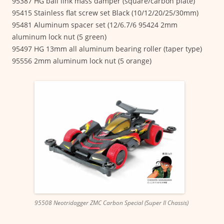
95387 HG ball link mass damper (square/carbon plate)
95415 Stainless flat screw set Black (10/12/20/25/30mm)
95481 Aluminum spacer set (12/6.7/6 95424 2mm
aluminum lock nut (5 green)
95497 HG 13mm all aluminum bearing roller (taper type)
95556 2mm aluminum lock nut (5 orange)
95508 Neotridagger ZMC Carbon Special (Super II Chassis)