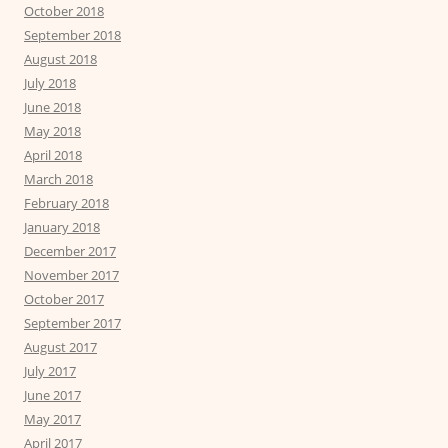
October 2018
September 2018
August 2018
July 2018
June 2018
May 2018
April 2018
March 2018
February 2018
January 2018
December 2017
November 2017
October 2017
September 2017
August 2017
July 2017
June 2017
May 2017
April 2017