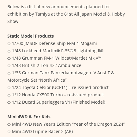
Below is a list of new announcements planned for
exhibition by Tamiya at the 61st All Japan Model & Hobby
Show.
Static Model Products
◇ 1/700 JMSDF Defense Ship FFM-1 Mogami
◇ 1/48 Lockheed Martin® F-35®B Lightning Ⅱ®
◇ 1/48 Grumman FM-1 Wildcat/Martlet Mk.V™
◇ 1/48 British 2-Ton 4×2 Ambulance
◇ 1/35 German Tank Panzerkampfwagen IV Ausf.F &
Motorcycle Set “North Africa”
◇ 1/24 Toyota Celsior (UCF11) – re-issued product
◇ 1/12 Honda CX500 Turbo – re-issued product
◇ 1/12 Ducati Superleggera V4 (Finished Model)
Mini 4WD & For Kids
◇ Mini 4WD New Year’s Edition “Year of the Dragon 2024”
◇ Mini 4WD Lupine Racer 2 (AR)