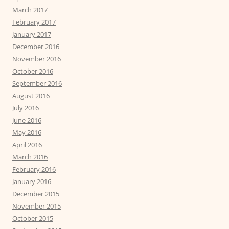
March 2017
February 2017
January 2017
December 2016
November 2016
October 2016
September 2016
August 2016
July 2016
June 2016
May 2016
April 2016
March 2016
February 2016
January 2016
December 2015
November 2015
October 2015