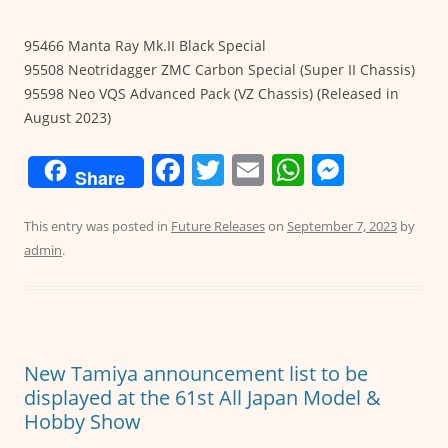
95466 Manta Ray Mk.II Black Special
95508 Neotridagger ZMC Carbon Special (Super II Chassis)
95598 Neo VQS Advanced Pack (VZ Chassis) (Released in
August 2023)
F
T
E
W
M
Share
a
w
m
h
e
c
itt
ai
at
ss
This entry was posted in
Future Releases
on
September 7, 2023
by
admin
.
e
er
l
s
e
b
A
n
o
p
g
o
p
er
New Tamiya announcement list to be
k
displayed at the 61st All Japan Model &
Hobby Show