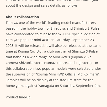
about the design and sales details as follows.
About collaboration
Tamiya, one of the world’s leading model manufacturers
based in the hobby town of Shizuoka, and Shimizu S-Pulse
have collaborated to release the S-PULSE special edition of
Tamiya’s popular mini 4WD on Saturday, September 23,
2023. It will be released. It will also be released at the same
time at Kojima Co., Ltd., a club partner of Shimizu S-Pulse
that handles a wide range of Mini 4WDs (Kojima x Bic
Camera Shizuoka store, Numazu store, and Fuji store). For
this collaboration, two popular models were selected under
the supervision of “Kojima Mini 4WD Official MC Kojimaru”.
Samples will be on display at the stadium store for the
home game against Yamagata on Saturday, September 9th.
Product line-up