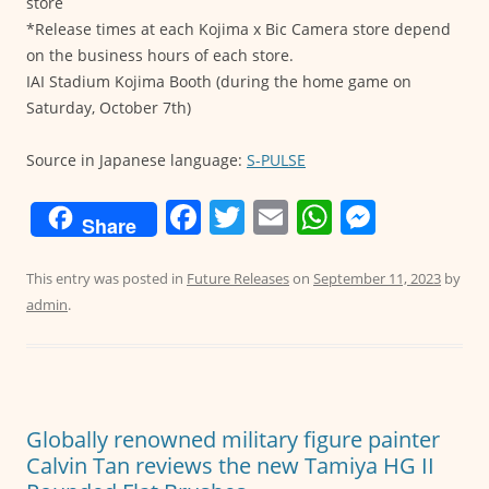
store
*Release times at each Kojima x Bic Camera store depend
on the business hours of each store.
IAI Stadium Kojima Booth (during the home game on
Saturday, October 7th)
Source in Japanese language:
S-PULSE
F
T
E
W
M
Share
a
w
m
h
e
c
itt
ai
at
ss
This entry was posted in
Future Releases
on
September 11, 2023
by
admin
.
e
er
l
s
e
b
A
n
o
p
g
o
p
er
Globally renowned military figure painter
k
Calvin Tan reviews the new Tamiya HG II