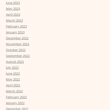
June 2023
May 2023
April 2023
March 2023
February 2023
January 2023
December 2022
November 2022
October 2022
September 2022
August 2022
July 2022
June 2022
May 2022
April 2022
March 2022
February 2022
January 2022
December 2021