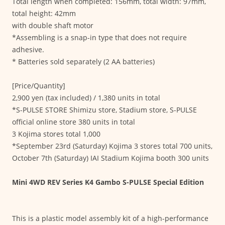
Total length when completed: 156mm, total width: 97mm,
total height: 42mm
with double shaft motor
*Assembling is a snap-in type that does not require
adhesive.
* Batteries sold separately (2 AA batteries)
[Price/Quantity]
2,900 yen (tax included) / 1,380 units in total
*S-PULSE STORE Shimizu store, Stadium store, S-PULSE
official online store 380 units in total
3 Kojima stores total 1,000
*September 23rd (Saturday) Kojima 3 stores total 700 units,
October 7th (Saturday) IAI Stadium Kojima booth 300 units
Mini 4WD REV Series K4 Gambo S-PULSE Special Edition
This is a plastic model assembly kit of a high-performance