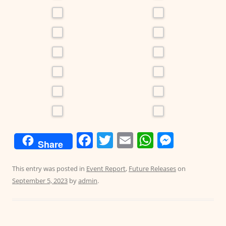
F
T
E
W
M
Share
a
w
m
h
e
c
itt
ai
at
ss
This entry was posted in
Event Report
,
Future Releases
on
September 5, 2023
by
admin
.
e
er
l
s
e
b
A
n
o
p
g