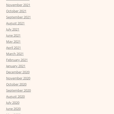
November 2021
October 2021
September 2021
August 2021
July 2021
June 2021
May 2021
April 2021
March 2021
February 2021
January 2021
December 2020
November 2020
October 2020
September 2020
August 2020
July 2020
June 2020