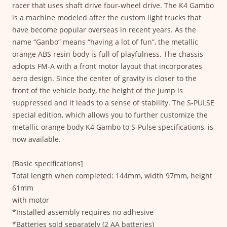
racer that uses shaft drive four-wheel drive. The K4 Gambo
is a machine modeled after the custom light trucks that
have become popular overseas in recent years. As the
name “Ganbo” means “having a lot of fun”, the metallic
orange ABS resin body is full of playfulness. The chassis
adopts FM-A with a front motor layout that incorporates
aero design. Since the center of gravity is closer to the
front of the vehicle body, the height of the jump is
suppressed and it leads to a sense of stability. The S-PULSE
special edition, which allows you to further customize the
metallic orange body K4 Gambo to S-Pulse specifications, is
now available.
[Basic specifications]
Total length when completed: 144mm, width 97mm, height
61mm
with motor
*Installed assembly requires no adhesive
*Batteries sold separately (2 AA batteries)