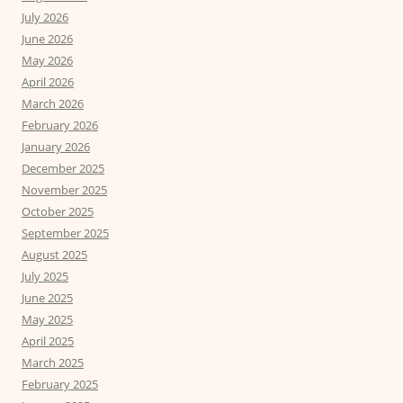
July 2026
June 2026
May 2026
April 2026
March 2026
February 2026
January 2026
December 2025
November 2025
October 2025
September 2025
August 2025
July 2025
June 2025
May 2025
April 2025
March 2025
February 2025