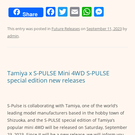
F
T
E
W
M
Share
a
w
m
h
e
c
itt
ai
at
ss
This entry was posted in
Future Releases
on
September 11, 2023
by
admin
.
e
er
l
s
e
b
A
n
o
p
g
o
p
er
Tamiya x S-PULSE Mini 4WD S-PULSE
k
special edition new releases
S-Pulse is collaborating with Tamiya, one of the world’s
leading model manufacturers based in the hobby town of
Shizuoka, and the S-PULSE special edition of Tamiya’s
popular mini 4WD will be released on Saturday, September
23, 2023. Since it will be a new release, we will inform you