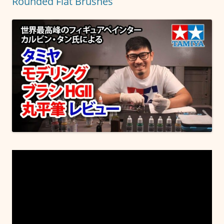
Rounded Flat Brushes