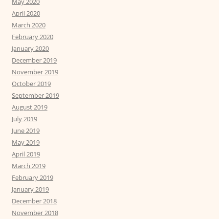
May 2020
April 2020
March 2020
February 2020
January 2020
December 2019
November 2019
October 2019
September 2019
August 2019
July 2019
June 2019
May 2019
April 2019
March 2019
February 2019
January 2019
December 2018
November 2018