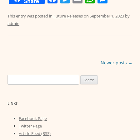
Share
a
w
m
h
e
c
itt
ai
at
ss
This entry was posted in
Future Releases
on
September 1, 2023
by
admin
.
e
er
l
s
e
b
A
n
o
p
g
o
p
er
Post
Newer posts
→
k
navigation
Search
for:
LINKS
Facebook Page
Twitter Page
Article Feed (RSS)