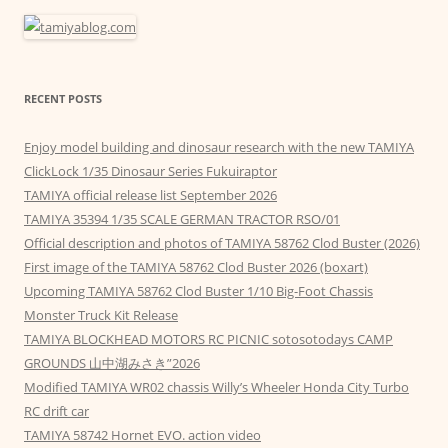
RECENT POSTS
Enjoy model building and dinosaur research with the new TAMIYA
ClickLock 1/35 Dinosaur Series Fukuiraptor
TAMIYA official release list September 2026
TAMIYA 35394 1/35 SCALE GERMAN TRACTOR RSO/01
Official description and photos of TAMIYA 58762 Clod Buster (2026)
First image of the TAMIYA 58762 Clod Buster 2026 (boxart)
Upcoming TAMIYA 58762 Clod Buster 1/10 Big-Foot Chassis
Monster Truck Kit Release
TAMIYA BLOCKHEAD MOTORS RC PICNIC sotosotodays CAMP
GROUNDS 山中湖みさき”2026
Modified TAMIYA WR02 chassis Willy’s Wheeler Honda City Turbo
RC drift car
TAMIYA 58742 Hornet EVO. action video