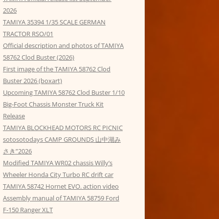
2026
TAMIYA 35394 1/35 SCALE GERMAN
TRACTOR RSO/01
Official description and photos of TAMIYA
58762 Clod Buster (2026)
First image of the TAMIYA 58762 Clod
Buster 2026 (boxart)
Upcoming TAMIYA 58762 Clod Buster 1/10
Big-Foot Chassis Monster Truck Kit
Release
TAMIYA BLOCKHEAD MOTORS RC PICNIC
sotosotodays CAMP GROUNDS 山中湖み
さき”2026
Modified TAMIYA WR02 chassis Willy’s
Wheeler Honda City Turbo RC drift car
TAMIYA 58742 Hornet EVO. action video
Assembly manual of TAMIYA 58759 Ford
F-150 Ranger XLT