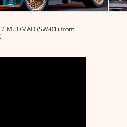
412 MUDMAD (SW-01) from
0