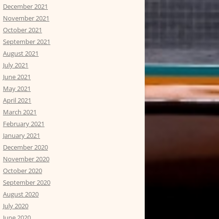
December 2021
November 2021
October 2021
September 2021
August 2021
July 2021
June 2021
May 2021
April 2021
March 2021
February 2021
January 2021
December 2020
November 2020
October 2020
September 2020
August 2020
July 2020
June 2020