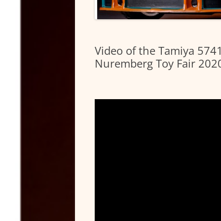
Video of the Tamiya 57
Nuremberg Toy Fair 202