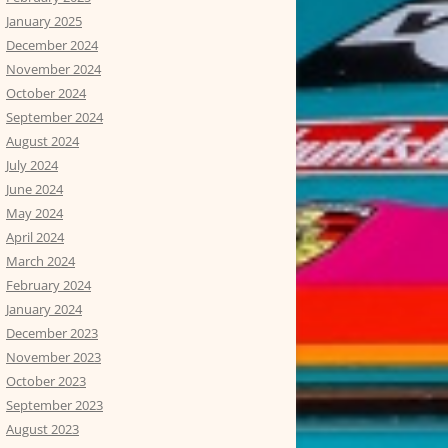
January 2025
December 2024
November 2024
October 2024
September 2024
August 2024
July 2024
June 2024
May 2024
April 2024
March 2024
February 2024
January 2024
December 2023
November 2023
October 2023
September 2023
August 2023