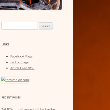
Search
for:
LINKS
Facebook Page
Twitter Page
Article Feed (RSS)
RECENT POSTS
TAMIYA official release list September