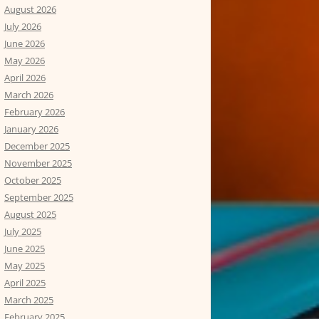
August 2026
July 2026
June 2026
May 2026
April 2026
March 2026
February 2026
January 2026
December 2025
November 2025
October 2025
September 2025
August 2025
July 2025
June 2025
May 2025
April 2025
March 2025
February 2025