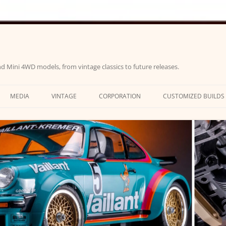
d Mini 4WD models, from vintage classics to future releases.
MEDIA
VINTAGE
CORPORATION
CUSTOMIZED BUILDS