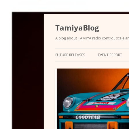
Skip
to
content
TamiyaBlog
A blog about TAMIYA radio control, scale an
FUTURE RELEASES
EVENT REPORT