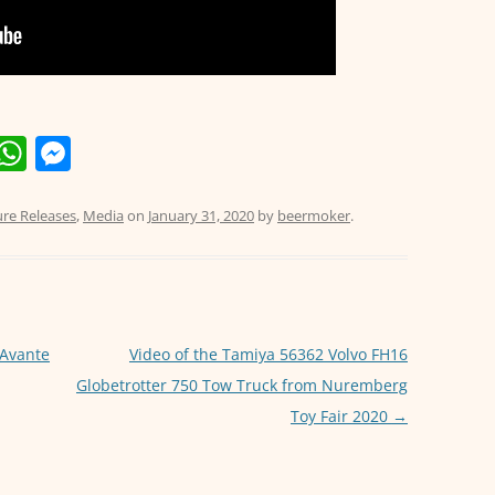
E
W
M
m
h
e
i
at
ss
ure Releases
,
Media
on
January 31, 2020
by
beermoker
.
s
e
A
n
p
g
p
er
 Avante
Video of the Tamiya 56362 Volvo FH16
Globetrotter 750 Tow Truck from Nuremberg
Toy Fair 2020
→