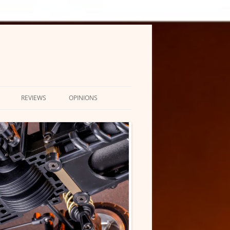
REVIEWS
OPINIONS