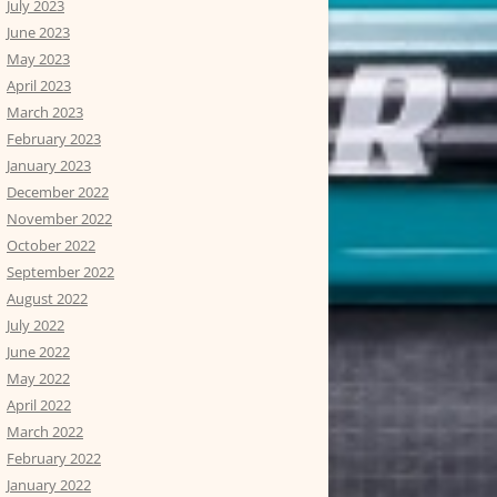
July 2023
June 2023
May 2023
April 2023
March 2023
February 2023
January 2023
December 2022
November 2022
October 2022
September 2022
August 2022
July 2022
June 2022
May 2022
April 2022
March 2022
February 2022
January 2022