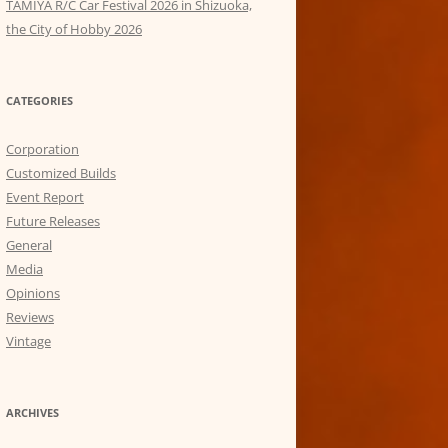
TAMIYA R/C Car Festival 2026 in Shizuoka,
the City of Hobby 2026
CATEGORIES
Corporation
Customized Builds
Event Report
Future Releases
General
Media
Opinions
Reviews
Vintage
ARCHIVES