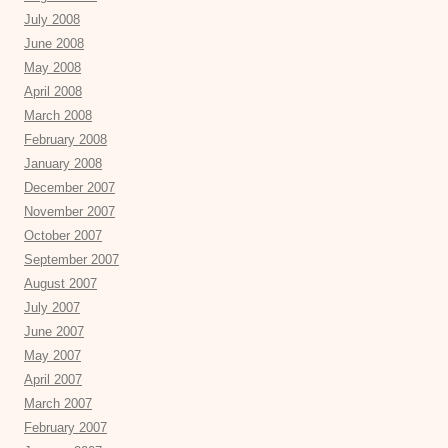
July 2008
June 2008
May 2008
April 2008
March 2008
February 2008
January 2008
December 2007
November 2007
October 2007
September 2007
August 2007
July 2007
June 2007
May 2007
April 2007
March 2007
February 2007