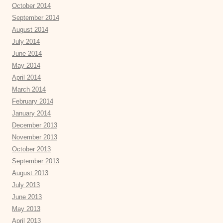
October 2014
September 2014
August 2014
July 2014
June 2014
May 2014
April 2014
March 2014
February 2014
January 2014
December 2013
November 2013
October 2013
September 2013
August 2013
July 2013
June 2013
May 2013
April 2013