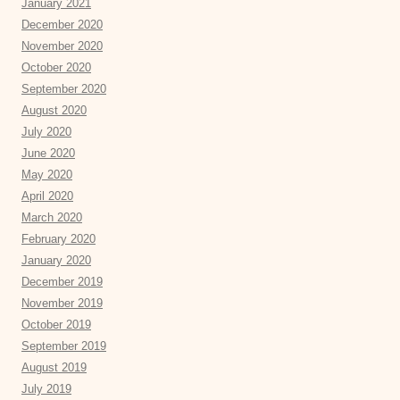
January 2021
December 2020
November 2020
October 2020
September 2020
August 2020
July 2020
June 2020
May 2020
April 2020
March 2020
February 2020
January 2020
December 2019
November 2019
October 2019
September 2019
August 2019
July 2019