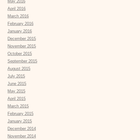
May 2016
April 2016
March 2016
February 2016
January 2016
December 2015
November 2015
October 2015
September 2015
August 2015
July 2015
June 2015
May 2015
April 2015
March 2015
February 2015
January 2015
December 2014
November 2014