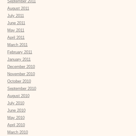
September 2011
August 2011
July 2011
June 2011
May 2011
April 2011
March 2011
February 2011
January 2011
December 2010
November 2010
October 2010
September 2010
August 2010
July 2010
June 2010
May 2010
April 2010
March 2010