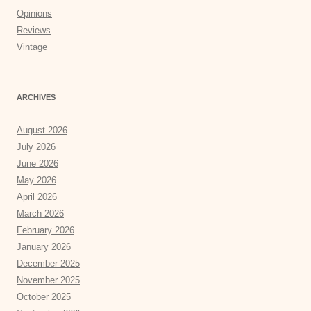
Opinions
Reviews
Vintage
ARCHIVES
August 2026
July 2026
June 2026
May 2026
April 2026
March 2026
February 2026
January 2026
December 2025
November 2025
October 2025