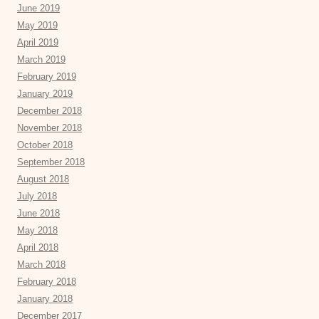
June 2019
May 2019
April 2019
March 2019
February 2019
January 2019
December 2018
November 2018
October 2018
September 2018
August 2018
July 2018
June 2018
May 2018
April 2018
March 2018
February 2018
January 2018
December 2017