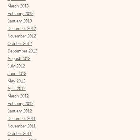
March 2013
February 2013
January 2013
December 2012
November 2012
October 2012
September 2012
August 2012
July 2012
June 2012
May 2012
April 2012
March 2012
February 2012
January 2012
December 2011
November 2011
October 2011