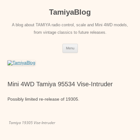
Skip
to
TamiyaBlog
content
A blog about TAMIYA radio control, scale and Mini 4WD models,
from vintage classics to future releases.
Menu
Mini 4WD Tamiya 95534 Vise-Intruder
Possibly limited re-release of 19305.
Tamiya 19305 Vise-Intruder