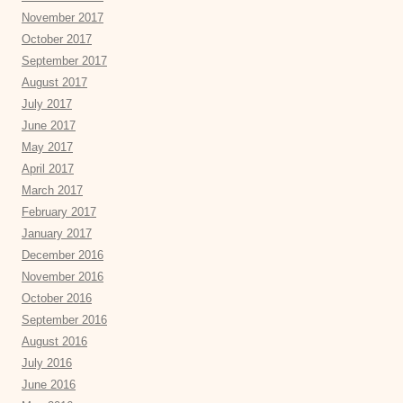
November 2017
October 2017
September 2017
August 2017
July 2017
June 2017
May 2017
April 2017
March 2017
February 2017
January 2017
December 2016
November 2016
October 2016
September 2016
August 2016
July 2016
June 2016