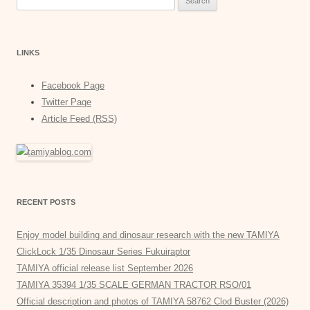
for:
LINKS
Facebook Page
Twitter Page
Article Feed (RSS)
RECENT POSTS
Enjoy model building and dinosaur research with the new TAMIYA
ClickLock 1/35 Dinosaur Series Fukuiraptor
TAMIYA official release list September 2026
TAMIYA 35394 1/35 SCALE GERMAN TRACTOR RSO/01
Official description and photos of TAMIYA 58762 Clod Buster (2026)