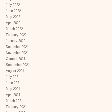
July 2022
June 2022
May 2022
April 2022
March 2022
February 2022
January 2022
December 2021
November 2021
October 2021
September 2021
August 2021
July 2021
June 2021
May 2021
April 2021
March 2021
February 2021