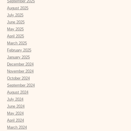
September 2025
August 2025
July 2025
June 2025
May 2025
April 2025
March 2025
February 2025
January 2025
December 2024
November 2024
October 2024
September 2024
August 2024
July 2024
June 2024
May 2024
April 2024
March 2024