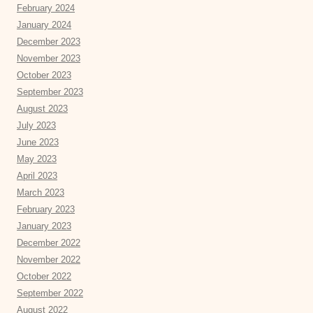
February 2024
January 2024
December 2023
November 2023
October 2023
September 2023
August 2023
July 2023
June 2023
May 2023
April 2023
March 2023
February 2023
January 2023
December 2022
November 2022
October 2022
September 2022
August 2022