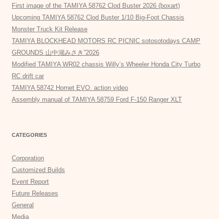
First image of the TAMIYA 58762 Clod Buster 2026 (boxart)
Upcoming TAMIYA 58762 Clod Buster 1/10 Big-Foot Chassis
Monster Truck Kit Release
TAMIYA BLOCKHEAD MOTORS RC PICNIC sotosotodays CAMP
GROUNDS 山中湖みさき”2026
Modified TAMIYA WR02 chassis Willy’s Wheeler Honda City Turbo
RC drift car
TAMIYA 58742 Hornet EVO. action video
Assembly manual of TAMIYA 58759 Ford F-150 Ranger XLT
CATEGORIES
Corporation
Customized Builds
Event Report
Future Releases
General
Media