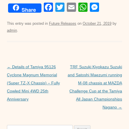
F
T
E
W
M
Share
a
wi
m
h
e
c
tt
ail
at
ss
This entry was posted in
Future Releases
on
October 21, 2019
by
admin
.
e
er
s
e
b
A
n
o
p
g
o
p
er
Post
←
Details of Tamiya 95126
TRF Suzuki Kiyokazu Suzuki
k
navigation
Cyclone Magnum Memorial
and Satoshi Maezumi running
(Super TZ-X Chassis) – Fully
M-08 chassis at MAZDA
Cowled Mini 4WD 25th
Challenge Cup at the Tamiya
Anniversary
All Japan Championships
Nagano
→
Search