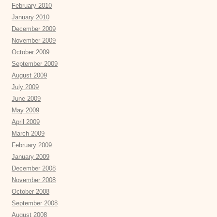
February 2010
January 2010
December 2009
November 2009
October 2009
September 2009
August 2009
July 2009
June 2009
May 2009
April 2009
March 2009
February 2009
January 2009
December 2008
November 2008
October 2008
September 2008
August 2008