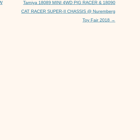
p
er
OW
Tamiya 18089 MINI 4WD PIG RACER & 18090
CAT RACER SUPER-II CHASSIS @ Nuremberg
Toy Fair 2018
→