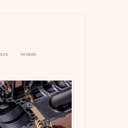
ILDS
REVIEWS