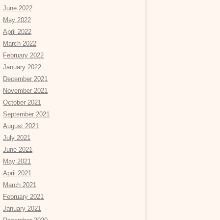
June 2022
May 2022
April 2022
March 2022
February 2022
January 2022
December 2021
November 2021
October 2021
September 2021
August 2021
July 2021
June 2021
May 2021
April 2021
March 2021
February 2021
January 2021