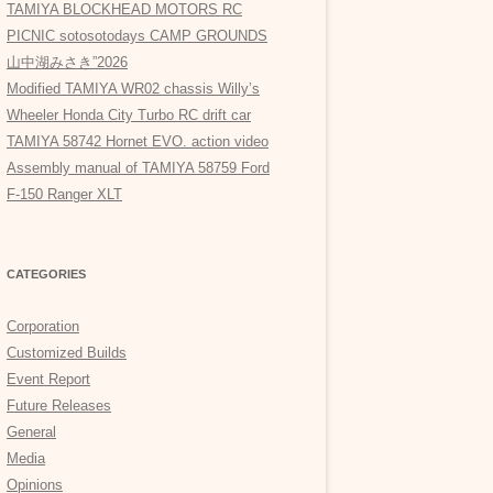
TAMIYA BLOCKHEAD MOTORS RC
PICNIC sotosotodays CAMP GROUNDS
山中湖みさき”2026
Modified TAMIYA WR02 chassis Willy’s
Wheeler Honda City Turbo RC drift car
TAMIYA 58742 Hornet EVO. action video
Assembly manual of TAMIYA 58759 Ford
F-150 Ranger XLT
CATEGORIES
Corporation
Customized Builds
Event Report
Future Releases
General
Media
Opinions