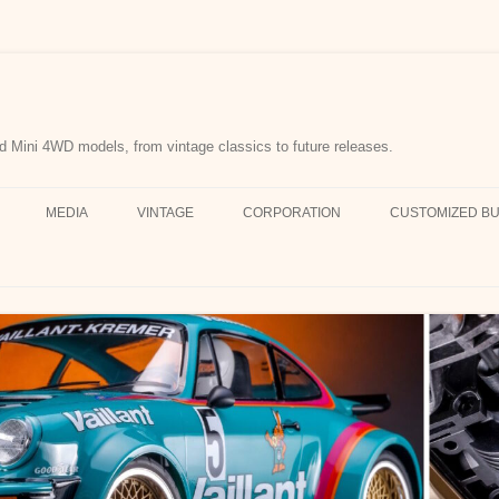
d Mini 4WD models, from vintage classics to future releases.
MEDIA
VINTAGE
CORPORATION
CUSTOMIZED BU