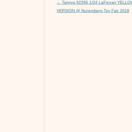
o
Post
←
Tamiya 92395 1/24 LaFerrari YELL
navigation
VERSION @ Nuremberg Toy Fair 2018
k