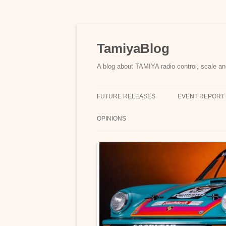
Skip
to
content
TamiyaBlog
A blog about TAMIYA radio control, scale an
FUTURE RELEASES
EVENT REPORT
OPINIONS