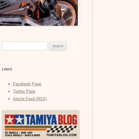
Search
for:
LINKS
Facebook Page
Twitter Page
Article Feed (RSS)