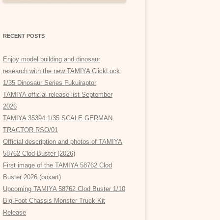
RECENT POSTS
Enjoy model building and dinosaur
research with the new TAMIYA ClickLock
1/35 Dinosaur Series Fukuiraptor
TAMIYA official release list September
2026
TAMIYA 35394 1/35 SCALE GERMAN
TRACTOR RSO/01
Official description and photos of TAMIYA
58762 Clod Buster (2026)
First image of the TAMIYA 58762 Clod
Buster 2026 (boxart)
Upcoming TAMIYA 58762 Clod Buster 1/10
Big-Foot Chassis Monster Truck Kit
Release