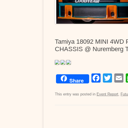
Tamiya 18092 MINI 4WD
CHASSIS @ Nuremberg To
F
T
Share
a
wi
c
tt
a
This entry was posted in
Event Report
,
Futu
e
er
b
o