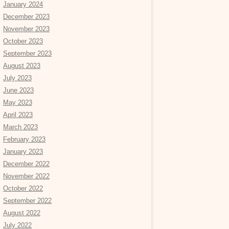
January 2024
December 2023
November 2023
October 2023
September 2023
August 2023
July 2023
June 2023
May 2023
April 2023
March 2023
February 2023
January 2023
December 2022
November 2022
October 2022
September 2022
August 2022
July 2022