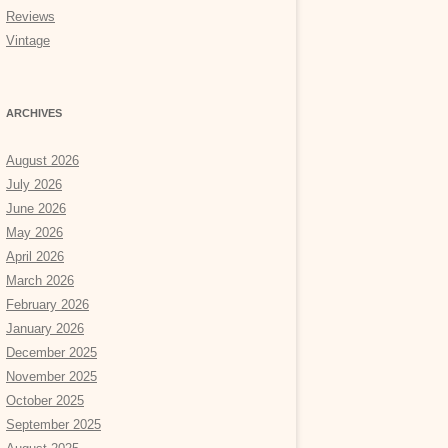
Reviews
Vintage
ARCHIVES
August 2026
July 2026
June 2026
May 2026
April 2026
March 2026
February 2026
January 2026
December 2025
November 2025
October 2025
September 2025