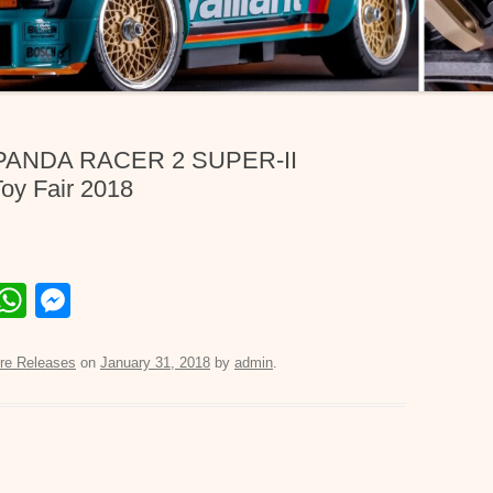
 PANDA RACER 2 SUPER-II
y Fair 2018
E
W
M
m
h
e
il
at
ss
re Releases
on
January 31, 2018
by
admin
.
s
e
A
n
p
g