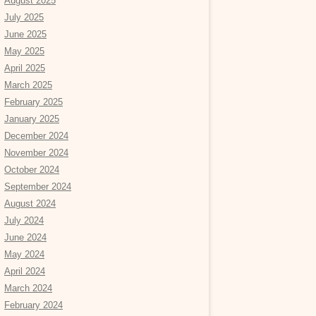
August 2025
July 2025
June 2025
May 2025
April 2025
March 2025
February 2025
January 2025
December 2024
November 2024
October 2024
September 2024
August 2024
July 2024
June 2024
May 2024
April 2024
March 2024
February 2024