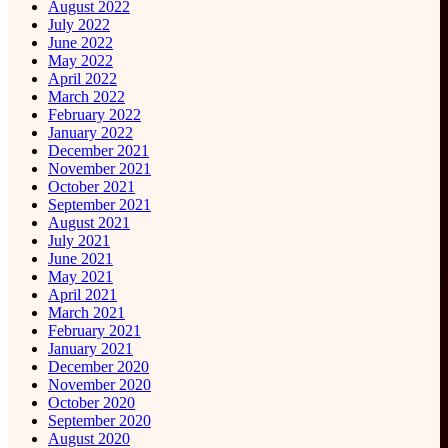
August 2022
July 2022
June 2022
May 2022
April 2022
March 2022
February 2022
January 2022
December 2021
November 2021
October 2021
September 2021
August 2021
July 2021
June 2021
May 2021
April 2021
March 2021
February 2021
January 2021
December 2020
November 2020
October 2020
September 2020
August 2020