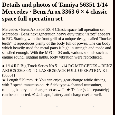
Details and photos of Tamiya 56351 1/14
Mercedes · Benz Arox 3363 6 × 4 classic
space full operation set
Mercedes · Benz Ax 3363 6X 4 Classic space full operation set
Mercedes · Benz next generation heavy duty truck “Arox” appears
in RC. Starting with the front grill of a unique design called “bucket
teeth”, it reproduces plenty of the body full of power. The car body
which heavily used the metal parts is high in strength and made and
satisfied enough. With the MFC – 03 unit, various sounds such as
engine sound, lighting lights, body vibration were reproduced.
● 1/14 RC Big Truck Series No.51 1/14 RC MERCEDES – BENZ
AROCS 3363 6X 4 CLASSICSPACE FULL OPERATION KIT
(56351)
★ Length 529 mm. ★ You can enjoy gear change while driving
with 3 speed transmission. ★ Stick type 4 channel transmitter,
running battery and charger set as well. ★ Trailer (sold separately)
can be connected. ※ 4 ch apo, battery and charger set as well.