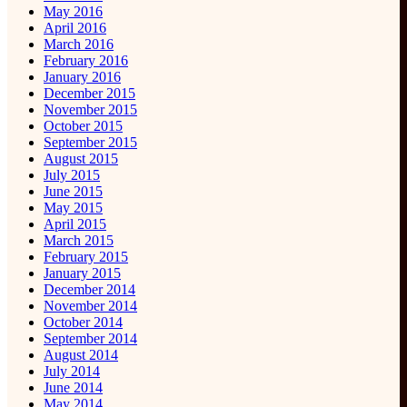
May 2016
April 2016
March 2016
February 2016
January 2016
December 2015
November 2015
October 2015
September 2015
August 2015
July 2015
June 2015
May 2015
April 2015
March 2015
February 2015
January 2015
December 2014
November 2014
October 2014
September 2014
August 2014
July 2014
June 2014
May 2014