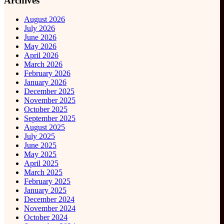
Archives
August 2026
July 2026
June 2026
May 2026
April 2026
March 2026
February 2026
January 2026
December 2025
November 2025
October 2025
September 2025
August 2025
July 2025
June 2025
May 2025
April 2025
March 2025
February 2025
January 2025
December 2024
November 2024
October 2024