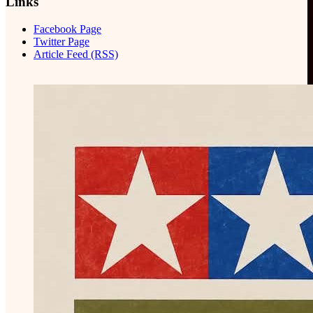
Links
Facebook Page
Twitter Page
Article Feed (RSS)