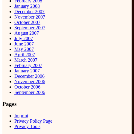
February 2008
January 2008
December 2007
November 2007
October 2007
September 2007
August 2007
July 2007
June 2007
May 2007
April 2007
March 2007
February 2007
January 2007
December 2006
November 2006
October 2006
September 2006
Pages
Imprint
Privacy Policy Page
Privacy Tools