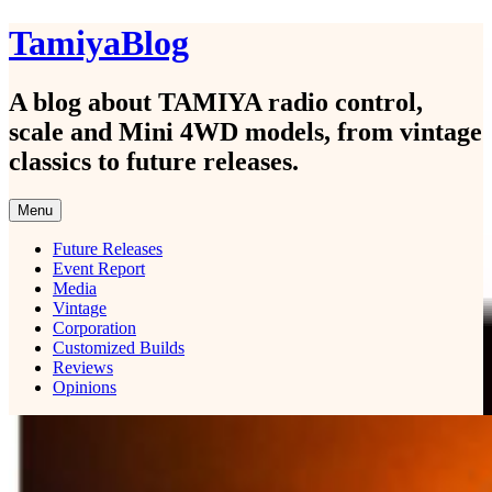
Skip
TamiyaBlog
to
content
A blog about TAMIYA radio control,
scale and Mini 4WD models, from vintage
classics to future releases.
Menu
Future Releases
Event Report
Media
Vintage
Corporation
Customized Builds
Reviews
Opinions