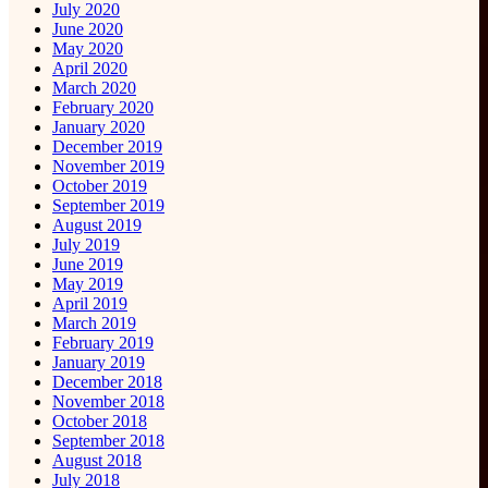
July 2020
June 2020
May 2020
April 2020
March 2020
February 2020
January 2020
December 2019
November 2019
October 2019
September 2019
August 2019
July 2019
June 2019
May 2019
April 2019
March 2019
February 2019
January 2019
December 2018
November 2018
October 2018
September 2018
August 2018
July 2018