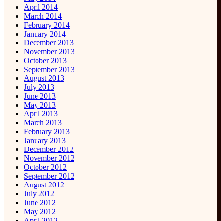
April 2014
March 2014
February 2014
January 2014
December 2013
November 2013
October 2013
September 2013
August 2013
July 2013
June 2013
May 2013
April 2013
March 2013
February 2013
January 2013
December 2012
November 2012
October 2012
September 2012
August 2012
July 2012
June 2012
May 2012
April 2012