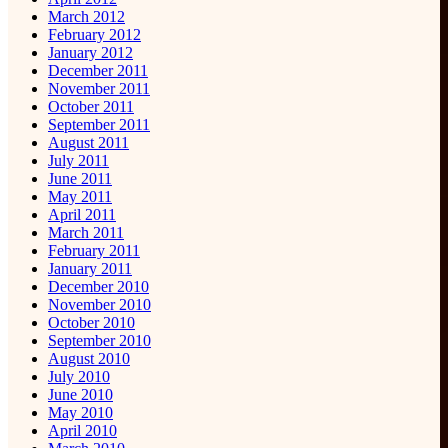
March 2012
February 2012
January 2012
December 2011
November 2011
October 2011
September 2011
August 2011
July 2011
June 2011
May 2011
April 2011
March 2011
February 2011
January 2011
December 2010
November 2010
October 2010
September 2010
August 2010
July 2010
June 2010
May 2010
April 2010