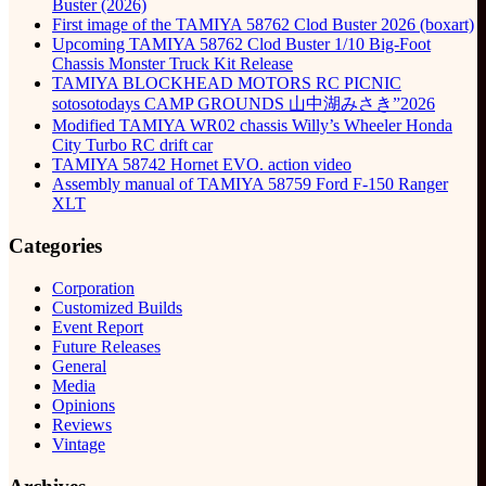
Buster (2026)
First image of the TAMIYA 58762 Clod Buster 2026 (boxart)
Upcoming TAMIYA 58762 Clod Buster 1/10 Big-Foot
Chassis Monster Truck Kit Release
TAMIYA BLOCKHEAD MOTORS RC PICNIC
sotosotodays CAMP GROUNDS 山中湖みさき”2026
Modified TAMIYA WR02 chassis Willy’s Wheeler Honda
City Turbo RC drift car
TAMIYA 58742 Hornet EVO. action video
Assembly manual of TAMIYA 58759 Ford F-150 Ranger
XLT
Categories
Corporation
Customized Builds
Event Report
Future Releases
General
Media
Opinions
Reviews
Vintage