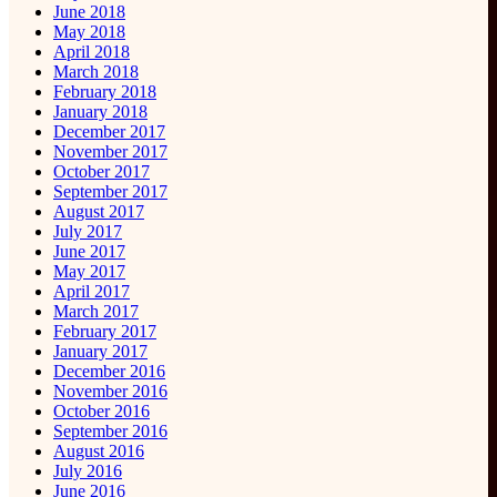
June 2018
May 2018
April 2018
March 2018
February 2018
January 2018
December 2017
November 2017
October 2017
September 2017
August 2017
July 2017
June 2017
May 2017
April 2017
March 2017
February 2017
January 2017
December 2016
November 2016
October 2016
September 2016
August 2016
July 2016
June 2016