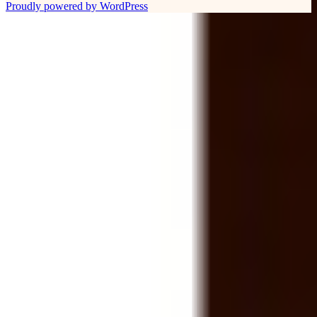
Proudly powered by WordPress