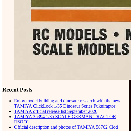
Recent Posts
Enjoy model building and dinosaur research with the new
TAMIYA ClickLock 1/35 Dinosaur Series Fukuiraptor
TAMIYA official release list September 2026
TAMIYA 35394 1/35 SCALE GERMAN TRACTOR
RSO/01
Official description and photos of TAMIYA 58762 Clod