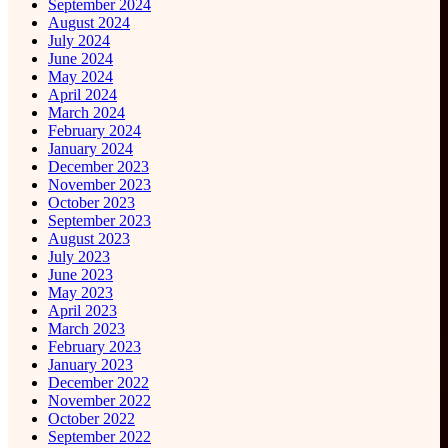
September 2024
August 2024
July 2024
June 2024
May 2024
April 2024
March 2024
February 2024
January 2024
December 2023
November 2023
October 2023
September 2023
August 2023
July 2023
June 2023
May 2023
April 2023
March 2023
February 2023
January 2023
December 2022
November 2022
October 2022
September 2022