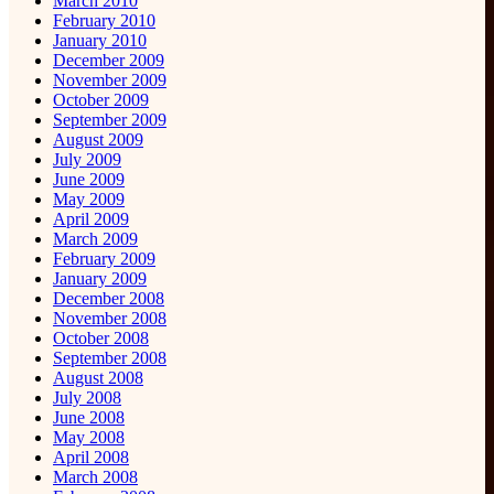
March 2010
February 2010
January 2010
December 2009
November 2009
October 2009
September 2009
August 2009
July 2009
June 2009
May 2009
April 2009
March 2009
February 2009
January 2009
December 2008
November 2008
October 2008
September 2008
August 2008
July 2008
June 2008
May 2008
April 2008
March 2008