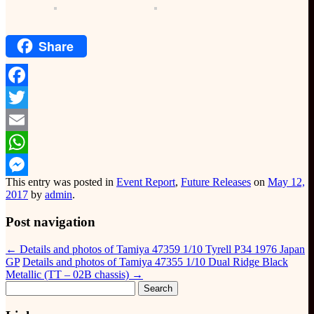
Share
Facebook
Twitter
Email
WhatsApp
This entry was posted in
Event Report
,
Future Releases
on
May 12,
Messenger
2017
by
admin
.
Post navigation
←
Details and photos of Tamiya 47359 1/10 Tyrell P34 1976 Japan
GP
Details and photos of Tamiya 47355 1/10 Dual Ridge Black
Metallic (TT – 02B chassis)
→
Search
for: